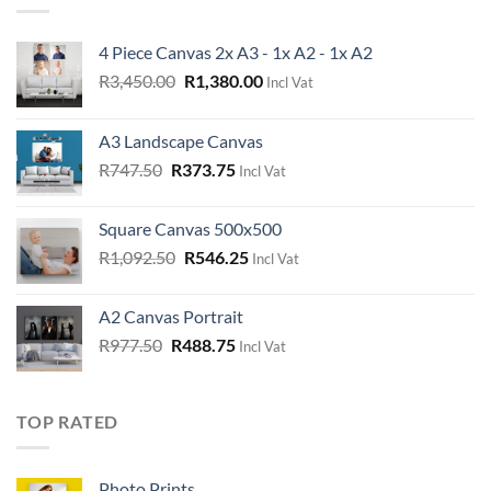
4 Piece Canvas 2x A3 - 1x A2 - 1x A2
Original
Current
R
3,450.00
R
1,380.00
Incl Vat
price
price
was:
is:
A3 Landscape Canvas
R3,450.00.
R1,380.00.
Original
Current
R
747.50
R
373.75
Incl Vat
price
price
was:
is:
Square Canvas 500x500
R747.50.
R373.75.
Original
Current
R
1,092.50
R
546.25
Incl Vat
price
price
was:
is:
A2 Canvas Portrait
R1,092.50.
R546.25.
Original
Current
R
977.50
R
488.75
Incl Vat
price
price
was:
is:
R977.50.
R488.75.
TOP RATED
Photo Prints