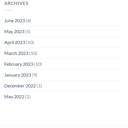
ARCHIVES
June 2023
(4)
May 2023
(5)
April 2023
(10)
March 2023
(10)
February 2023
(10)
January 2023
(9)
December 2022
(1)
May 2022
(1)