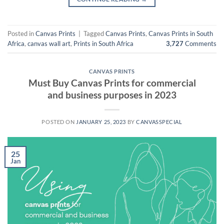
Posted in
Canvas Prints
|
Tagged
Canvas Prints
,
Canvas Prints in South
Africa
,
canvas wall art
,
Prints in South Africa
3,727
Comments
CANVAS PRINTS
Must Buy Canvas Prints for commercial
and business purposes in 2023
POSTED ON
JANUARY 25, 2023
BY
CANVASSPECIAL
25
Jan