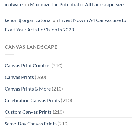
malware
on
Maximize the Potential of A4 Landscape Size
kelionių organizatoriai
on
Invest Now in A4 Canvas Size to
Exalt Your Artistic Vision in 2023
CANVAS LANDSCAPE
Canvas Print Combos
(210)
Canvas Prints
(260)
Canvas Prints & More
(210)
Celebration Canvas Prints
(210)
Custom Canvas Prints
(210)
Same-Day Canvas Prints
(210)