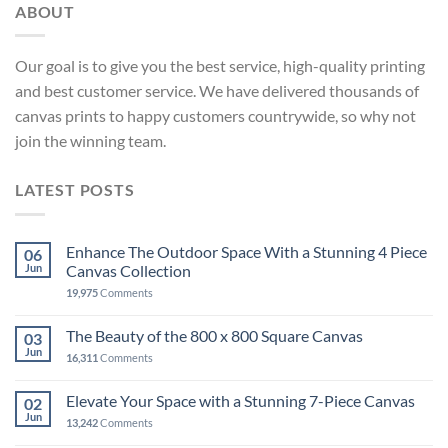
ABOUT
Our goal is to give you the best service, high-quality printing
and best customer service. We have delivered thousands of
canvas prints to happy customers countrywide, so why not
join the winning team.
LATEST POSTS
Enhance The Outdoor Space With a Stunning 4 Piece
06
Jun
Canvas Collection
19,975
Comments
The Beauty of the 800 x 800 Square Canvas
03
Jun
16,311
Comments
Elevate Your Space with a Stunning 7-Piece Canvas
02
Jun
13,242
Comments