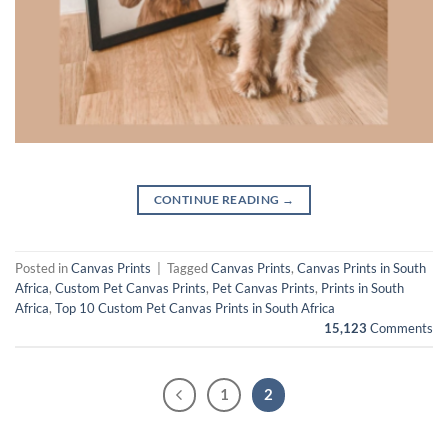
CONTINUE READING
→
Posted in
Canvas Prints
|
Tagged
Canvas Prints
,
Canvas Prints in South
Africa
,
Custom Pet Canvas Prints
,
Pet Canvas Prints
,
Prints in South
Africa
,
Top 10 Custom Pet Canvas Prints in South Africa
15,123
Comments
1
2