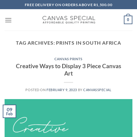
Skip
FREE DELIVERY ON ORDERS ABOVE R1,500.00
to
content
0
TAG ARCHIVES:
PRINTS IN SOUTH AFRICA
CANVAS PRINTS
Creative Ways to Display 3 Piece Canvas
Art
POSTED ON
FEBRUARY 9, 2023
BY
CANVASSPECIAL
09
Feb