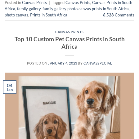
Posted in
Canvas Prints
|
Tagged
Canvas Prints
,
Canvas Prints in South
Africa
,
family gallery
,
family gallery photo canvas prints in South Africa
,
photo canvas
,
Prints in South Africa
6,528
Comments
CANVAS PRINTS
Top 10 Custom Pet Canvas Prints in South
Africa
POSTED ON
JANUARY 4, 2023
BY
CANVASSPECIAL
04
Jan