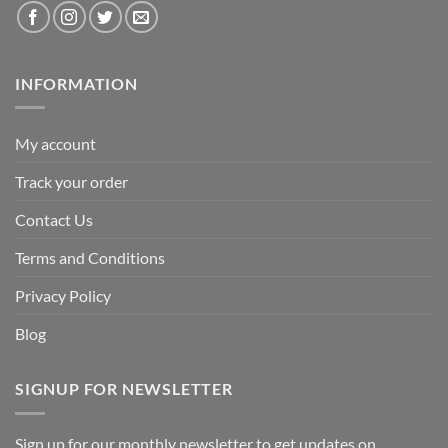
INFORMATION
My account
Track your order
Contact Us
Terms and Conditions
Privacy Policy
Blog
SIGNUP FOR NEWSLETTER
Sign up for our monthly newsletter to get updates on