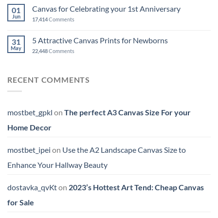
Canvas for Celebrating your 1st Anniversary
01
Jun
17,414
Comments
5 Attractive Canvas Prints for Newborns
31
May
22,448
Comments
RECENT COMMENTS
mostbet_gpkl
on
The perfect A3 Canvas Size For your
Home Decor
mostbet_ipei
on
Use the A2 Landscape Canvas Size to
Enhance Your Hallway Beauty
dostavka_qvKt
on
2023’s Hottest Art Tend: Cheap Canvas
for Sale