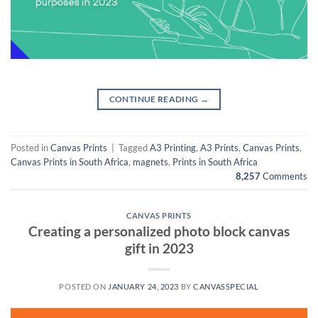
CONTINUE READING
→
Posted in
Canvas Prints
|
Tagged
A3 Printing
,
A3 Prints
,
Canvas Prints
,
Canvas Prints in South Africa
,
magnets
,
Prints in South Africa
8,257
Comments
CANVAS PRINTS
Creating a personalized photo block canvas
gift in 2023
POSTED ON
JANUARY 24, 2023
BY
CANVASSPECIAL