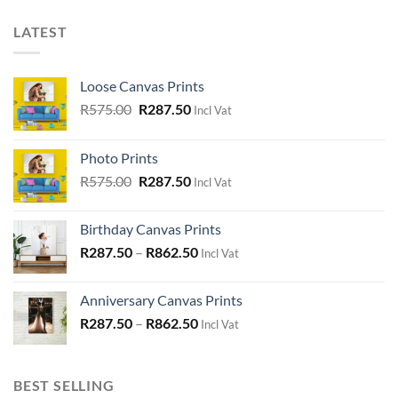
LATEST
Loose Canvas Prints
Original
Current
R
575.00
R
287.50
Incl Vat
price
price
was:
is:
Photo Prints
R575.00.
R287.50.
Original
Current
R
575.00
R
287.50
Incl Vat
price
price
was:
is:
Birthday Canvas Prints
R575.00.
R287.50.
R
287.50
–
R
862.50
Incl Vat
Anniversary Canvas Prints
R
287.50
–
R
862.50
Incl Vat
BEST SELLING