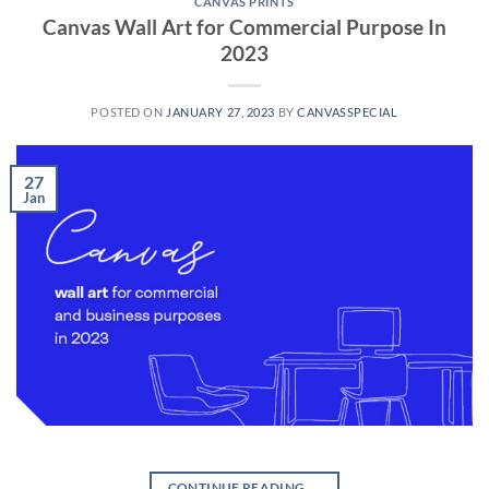
CANVAS PRINTS
Canvas Wall Art for Commercial Purpose In
2023
POSTED ON
JANUARY 27, 2023
BY
CANVASSPECIAL
27
Jan
CONTINUE READING
→