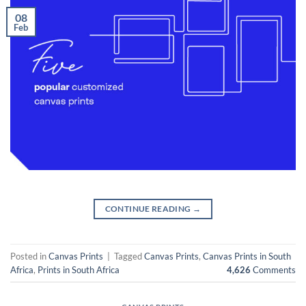
08
Feb
CONTINUE READING
→
Posted in
Canvas Prints
|
Tagged
Canvas Prints
,
Canvas Prints in South
Africa
,
Prints in South Africa
4,626
Comments