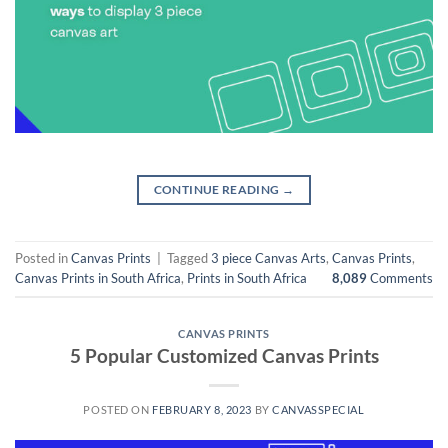
CONTINUE READING
→
Posted in
Canvas Prints
|
Tagged
3 piece Canvas Arts
,
Canvas Prints
,
Canvas Prints in South Africa
,
Prints in South Africa
8,089
Comments
CANVAS PRINTS
5 Popular Customized Canvas Prints
POSTED ON
FEBRUARY 8, 2023
BY
CANVASSPECIAL