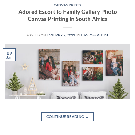
CANVAS PRINTS
Adored Escort to Family Gallery Photo
Canvas Printing in South Africa
POSTED ON
JANUARY 9, 2023
BY
CANVASSPECIAL
09
Jan
CONTINUE READING
→