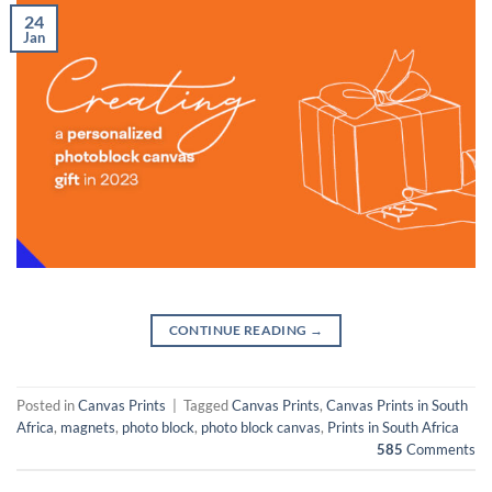
24
Jan
CONTINUE READING
→
Posted in
Canvas Prints
|
Tagged
Canvas Prints
,
Canvas Prints in South
Africa
,
magnets
,
photo block
,
photo block canvas
,
Prints in South Africa
585
Comments