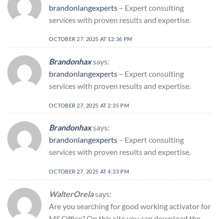
brandonlangexperts
– Expert consulting
services with proven results and expertise.
OCTOBER 27, 2025 AT 12:36 PM
Brandonhax
says:
brandonlangexperts
– Expert consulting
services with proven results and expertise.
OCTOBER 27, 2025 AT 2:35 PM
Brandonhax
says:
brandonlangexperts
– Expert consulting
services with proven results and expertise.
OCTOBER 27, 2025 AT 4:33 PM
WalterOrela
says:
Are you searching for good working activator for
MS Office? On this site you can download the