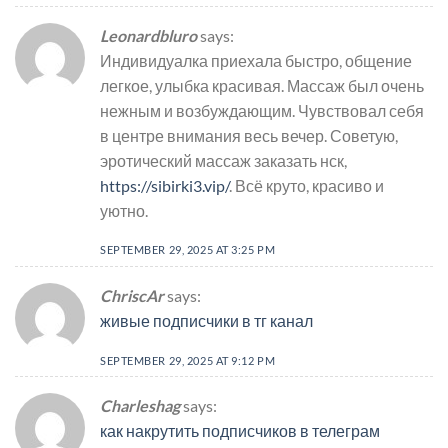
Leonardbluro
says:
Индивидуалка приехала быстро, общение
легкое, улыбка красивая. Массаж был очень
нежным и возбуждающим. Чувствовал себя
в центре внимания весь вечер. Советую,
эротический массаж заказать нск,
https://sibirki3.vip/
. Всё круто, красиво и
уютно.
SEPTEMBER 29, 2025 AT 3:25 PM
ChriscAr
says:
живые подписчики в тг канал
SEPTEMBER 29, 2025 AT 9:12 PM
Charleshag
says:
как накрутить подписчиков в телеграм