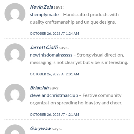
Kevin Zola
says:
shemplymade
– Handcrafted products with
quality craftsmanship and unique designs.
OCTOBER 26, 2025 AT 1:24 AM
Jarrett Cioffi
says:
newthisdomainsssss
– Strong visual direction,
messaging is not clear yet but vibe is interesting.
OCTOBER 26, 2025 AT 2:01 AM
BrianJah
says:
clevelandchristmasclub
– Festive community
organization spreading holiday joy and cheer.
OCTOBER 26, 2025 AT 4:21 AM
Garywaw
says: