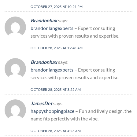
OCTOBER 27, 2025 AT 10:24 PM
Brandonhax
says:
brandonlangexperts
– Expert consulting
services with proven results and expertise.
OCTOBER 28, 2025 AT 12:48 AM
Brandonhax
says:
brandonlangexperts
– Expert consulting
services with proven results and expertise.
OCTOBER 28, 2025 AT 3:22 AM
JamesDet
says:
happyshoppingplace
– Fun and lively design, the
name fits perfectly with the vibe.
OCTOBER 28, 2025 AT 4:26 AM