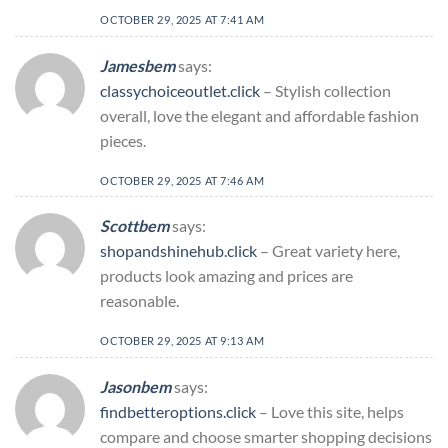
OCTOBER 29, 2025 AT 7:41 AM
Jamesbem
says:
classychoiceoutlet.click
– Stylish collection
overall, love the elegant and affordable fashion
pieces.
OCTOBER 29, 2025 AT 7:46 AM
Scottbem
says:
shopandshinehub.click
– Great variety here,
products look amazing and prices are
reasonable.
OCTOBER 29, 2025 AT 9:13 AM
Jasonbem
says:
findbetteroptions.click
– Love this site, helps
compare and choose smarter shopping decisions