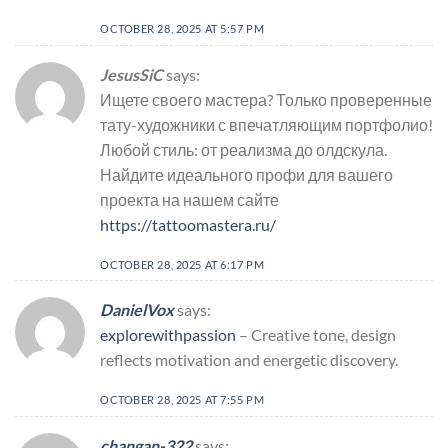
OCTOBER 28, 2025 AT 5:57 PM
JesusSiC
says:
Ищете своего мастера? Только проверенные
тату-художники с впечатляющим портфолио!
Любой стиль: от реализма до олдскула.
Найдите идеального профи для вашего
проекта на нашем сайте
https://tattoomastera.ru/
OCTOBER 28, 2025 AT 6:17 PM
DanielVox
says:
explorewithpassion
– Creative tone, design
reflects motivation and energetic discovery.
OCTOBER 28, 2025 AT 7:55 PM
changan-322
says: