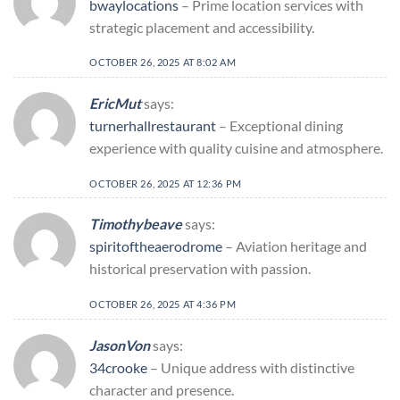
bwaylocations
– Prime location services with
strategic placement and accessibility.
OCTOBER 26, 2025 AT 8:02 AM
EricMut
says:
turnerhallrestaurant
– Exceptional dining
experience with quality cuisine and atmosphere.
OCTOBER 26, 2025 AT 12:36 PM
Timothybeave
says:
spiritoftheaerodrome
– Aviation heritage and
historical preservation with passion.
OCTOBER 26, 2025 AT 4:36 PM
JasonVon
says:
34crooke
– Unique address with distinctive
character and presence.