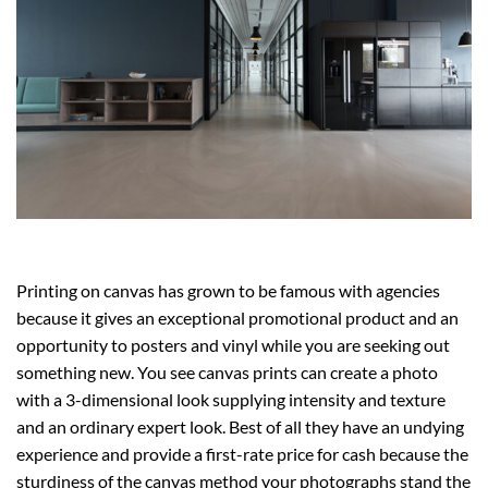
Printing on canvas has grown to be famous with agencies
because it gives an exceptional promotional product and an
opportunity to posters and vinyl while you are seeking out
something new. You see canvas prints can create a photo
with a 3-dimensional look supplying intensity and texture
and an ordinary expert look. Best of all they have an undying
experience and provide a first-rate price for cash because the
sturdiness of the canvas method your photographs stand the