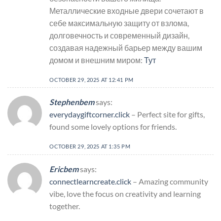
Металлические входные двери сочетают в
себе максимальную защиту от взлома,
долговечность и современный дизайн,
создавая надежный барьер между вашим
домом и внешним миром:
Тут
OCTOBER 29, 2025 AT 12:41 PM
Stephenbem
says:
everydaygiftcorner.click
– Perfect site for gifts,
found some lovely options for friends.
OCTOBER 29, 2025 AT 1:35 PM
Ericbem
says:
connectlearncreate.click
– Amazing community
vibe, love the focus on creativity and learning
together.