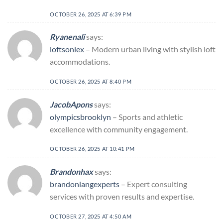
OCTOBER 26, 2025 AT 6:39 PM
Ryanenali
says:
loftsonlex
– Modern urban living with stylish loft
accommodations.
OCTOBER 26, 2025 AT 8:40 PM
JacobApons
says:
olympicsbrooklyn
– Sports and athletic
excellence with community engagement.
OCTOBER 26, 2025 AT 10:41 PM
Brandonhax
says:
brandonlangexperts
– Expert consulting
services with proven results and expertise.
OCTOBER 27, 2025 AT 4:50 AM