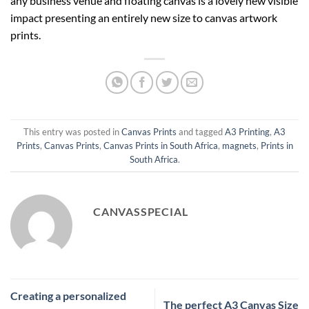
any business venue and floating canvas is a lovely new visible
impact presenting an entirely new size to canvas artwork
prints.
This entry was posted in
Canvas Prints
and tagged
A3 Printing
,
A3
Prints
,
Canvas Prints
,
Canvas Prints in South Africa
,
magnets
,
Prints in
South Africa
.
CANVASSPECIAL
Creating a personalized
The perfect A3 Canvas Size