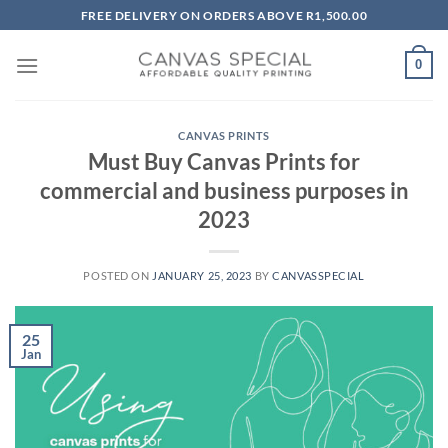
Skip
FREE DELIVERY ON ORDERS ABOVE R1,500.00
to
content
0
CANVAS PRINTS
Must Buy Canvas Prints for
commercial and business purposes in
2023
POSTED ON
JANUARY 25, 2023
BY
CANVASSPECIAL
25
Jan