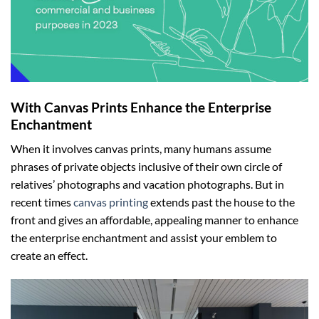
With Canvas Prints E
nhance the
E
nterprise
E
nchantment
When it involves canvas prints, many humans assume
phrases of private objects inclusive of their own circle of
relatives’ photographs and vacation photographs. But in
recent times
canvas printing
extends past the house to the
front and gives an affordable, appealing manner to enhance
the enterprise enchantment and assist your emblem to
create an effect.