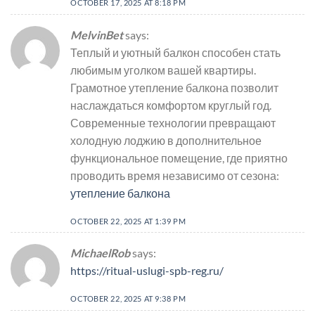
OCTOBER 17, 2025 AT 8:18 PM
MelvinBet
says:
Теплый и уютный балкон способен стать
любимым уголком вашей квартиры.
Грамотное утепление балкона позволит
наслаждаться комфортом круглый год.
Современные технологии превращают
холодную лоджию в дополнительное
функциональное помещение, где приятно
проводить время независимо от сезона:
утепление балкона
OCTOBER 22, 2025 AT 1:39 PM
MichaelRob
says:
https://ritual-uslugi-spb-reg.ru/
OCTOBER 22, 2025 AT 9:38 PM