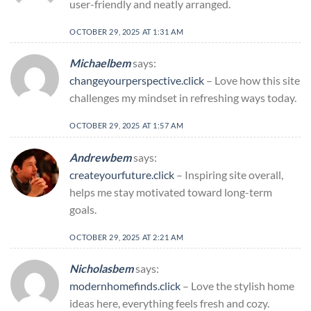
user-friendly and neatly arranged.
OCTOBER 29, 2025 AT 1:31 AM
Michaelbem
says:
changeyourperspective.click
– Love how this site
challenges my mindset in refreshing ways today.
OCTOBER 29, 2025 AT 1:57 AM
Andrewbem
says:
createyourfuture.click
– Inspiring site overall,
helps me stay motivated toward long-term
goals.
OCTOBER 29, 2025 AT 2:21 AM
Nicholasbem
says:
modernhomefinds.click
– Love the stylish home
ideas here, everything feels fresh and cozy.