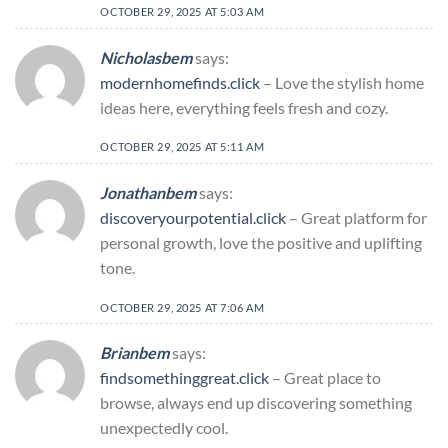
OCTOBER 29, 2025 AT 5:03 AM
Nicholasbem
says:
modernhomefinds.click
– Love the stylish home
ideas here, everything feels fresh and cozy.
OCTOBER 29, 2025 AT 5:11 AM
Jonathanbem
says:
discoveryourpotential.click
– Great platform for
personal growth, love the positive and uplifting
tone.
OCTOBER 29, 2025 AT 7:06 AM
Brianbem
says:
findsomethinggreat.click
– Great place to
browse, always end up discovering something
unexpectedly cool.