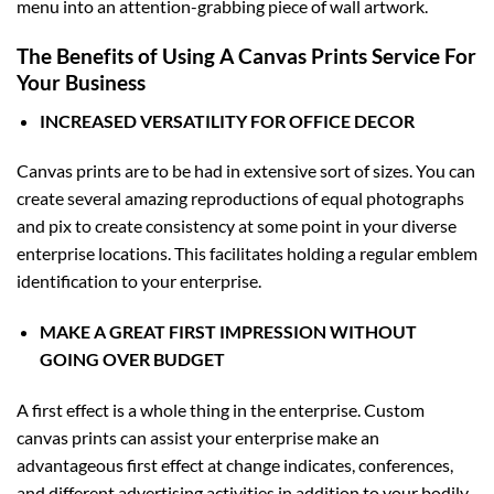
menu into an attention-grabbing piece of wall artwork.
The Benefits of Using A Canvas Prints Service For
Your Business
INCREASED VERSATILITY FOR OFFICE DECOR
Canvas prints are to be had in extensive sort of sizes. You can
create several amazing reproductions of equal photographs
and pix to create consistency at some point in your diverse
enterprise locations. This facilitates holding a regular emblem
identification to your enterprise.
MAKE A GREAT FIRST IMPRESSION WITHOUT
GOING OVER BUDGET
A first effect is a whole thing in the enterprise. Custom
canvas prints can assist your enterprise make an
advantageous first effect at change indicates, conferences,
and different advertising activities in addition to your bodily