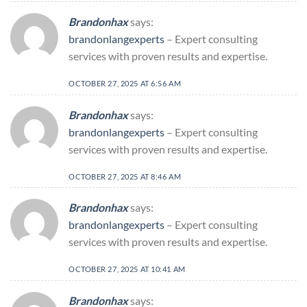
Brandonhax
says:
brandonlangexperts
– Expert consulting
services with proven results and expertise.
OCTOBER 27, 2025 AT 6:56 AM
Brandonhax
says:
brandonlangexperts
– Expert consulting
services with proven results and expertise.
OCTOBER 27, 2025 AT 8:46 AM
Brandonhax
says:
brandonlangexperts
– Expert consulting
services with proven results and expertise.
OCTOBER 27, 2025 AT 10:41 AM
Brandonhax
says: