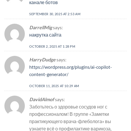
канале ботов
SEPTEMBER 30, 2025 AT 2:53 AM
DarrellMig
says:
накрутка сайта
OCTOBER 2, 2025 AT 1:28 PM
HarryDudge
says:
https://wordpress.org/plugins/ai-copilot-
content-generator/
OCTOBER 11, 2025 AT 10:29 AM
DavidAlmof
says:
Заботьтесь о здоровье сосудов ног с
профессионалом! В группе «Заметки
практикующего врача-флеболога» вы
узнаете всё о профилактике варикоза,