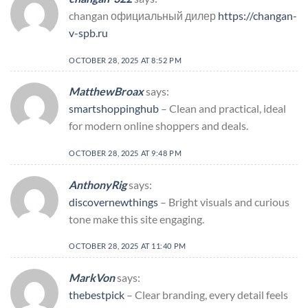
changan официальный дилер
https://changan-
v-spb.ru
OCTOBER 28, 2025 AT 8:52 PM
MatthewBroax
says:
smartshoppinghub
– Clean and practical, ideal
for modern online shoppers and deals.
OCTOBER 28, 2025 AT 9:48 PM
AnthonyRig
says:
discovernewthings
– Bright visuals and curious
tone make this site engaging.
OCTOBER 28, 2025 AT 11:40 PM
MarkVon
says:
thebestpick
– Clear branding, every detail feels