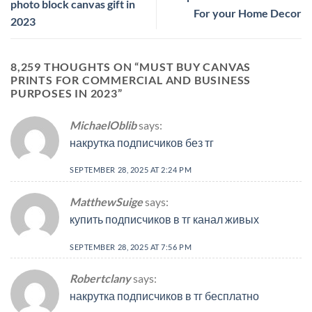
photo block canvas gift in
For your Home Decor
2023
8,259 THOUGHTS ON “
MUST BUY CANVAS
PRINTS FOR COMMERCIAL AND BUSINESS
PURPOSES IN 2023
”
MichaelOblib
says:
накрутка подписчиков без тг
SEPTEMBER 28, 2025 AT 2:24 PM
MatthewSuige
says:
купить подписчиков в тг канал живых
SEPTEMBER 28, 2025 AT 7:56 PM
Robertclany
says:
накрутка подписчиков в тг бесплатно