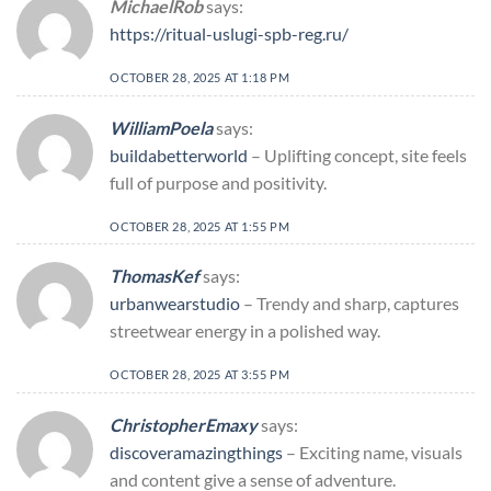
MichaelRob
says:
https://ritual-uslugi-spb-reg.ru/
OCTOBER 28, 2025 AT 1:18 PM
WilliamPoela
says:
buildabetterworld
– Uplifting concept, site feels
full of purpose and positivity.
OCTOBER 28, 2025 AT 1:55 PM
ThomasKef
says:
urbanwearstudio
– Trendy and sharp, captures
streetwear energy in a polished way.
OCTOBER 28, 2025 AT 3:55 PM
ChristopherEmaxy
says:
discoveramazingthings
– Exciting name, visuals
and content give a sense of adventure.