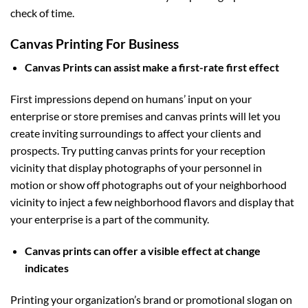
check of time.
Canvas Printing For Business
Canvas Prints can assist make a first-rate first effect
First impressions depend on humans’ input on your
enterprise or store premises and canvas prints will let you
create inviting surroundings to affect your clients and
prospects. Try putting canvas prints for your reception
vicinity that display photographs of your personnel in
motion or show off photographs out of your neighborhood
vicinity to inject a few neighborhood flavors and display that
your enterprise is a part of the community.
Canvas prints can offer a visible effect at change
indicates
Printing your organization’s brand or promotional slogan on