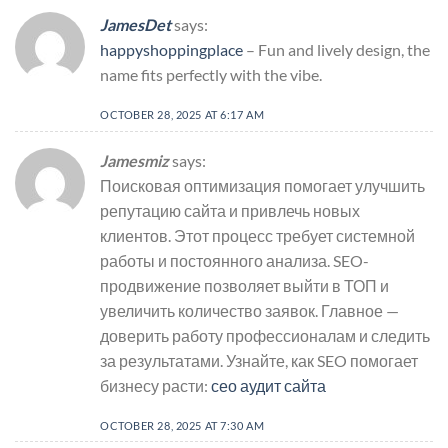
JamesDet
says:
happyshoppingplace
– Fun and lively design, the
name fits perfectly with the vibe.
OCTOBER 28, 2025 AT 6:17 AM
Jamesmiz
says:
Поисковая оптимизация помогает улучшить
репутацию сайта и привлечь новых
клиентов. Этот процесс требует системной
работы и постоянного анализа. SEO-
продвижение позволяет выйти в ТОП и
увеличить количество заявок. Главное —
доверить работу профессионалам и следить
за результатами. Узнайте, как SEO помогает
бизнесу расти:
сео аудит сайта
OCTOBER 28, 2025 AT 7:30 AM