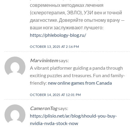
современных методиках лечения
(склеротерапия, ЭВЛО), УЗИ вен и точной
диагностике. Доверяйте опытному врачу —
ваши ноги заслуживают лучшего:
https://phlebology-blog.ru/
OCTOBER 13, 2025 AT 2:16 PM
Marvinintem
says:
A vibrant platformer guiding a panda through
exciting puzzles and treasures. Fun and family-
friendly:
new online games from Canada
OCTOBER 14, 2025 AT 12:01 PM
CameronTog
says:
https://plisio.net/ar/blog/should-you-buy-
nvidia-nvda-stock-now