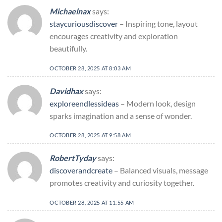
Michaelnax
says:
staycuriousdiscover
– Inspiring tone, layout
encourages creativity and exploration
beautifully.
OCTOBER 28, 2025 AT 8:03 AM
Davidhax
says:
exploreendlessideas
– Modern look, design
sparks imagination and a sense of wonder.
OCTOBER 28, 2025 AT 9:58 AM
RobertTyday
says:
discoverandcreate
– Balanced visuals, message
promotes creativity and curiosity together.
OCTOBER 28, 2025 AT 11:55 AM