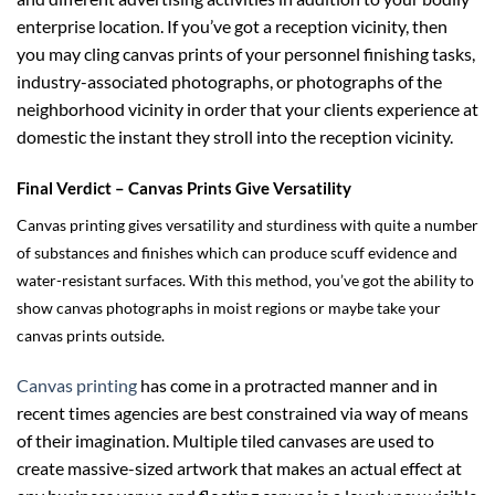
enterprise location. If you’ve got a reception vicinity, then
you may cling canvas prints of your personnel finishing tasks,
industry-associated photographs, or photographs of the
neighborhood vicinity in order that your clients experience at
domestic the instant they stroll into the reception vicinity.
Final Verdict – Canvas Prints Give Versatility
Canvas printing gives versatility and sturdiness with quite a number
of substances and finishes which can produce scuff evidence and
water-resistant surfaces. With this method, you’ve got the ability to
show canvas photographs in moist regions or maybe take your
canvas prints outside.
Canvas printing
has come in a protracted manner and in
recent times agencies are best constrained via way of means
of their imagination. Multiple tiled canvases are used to
create massive-sized artwork that makes an actual effect at