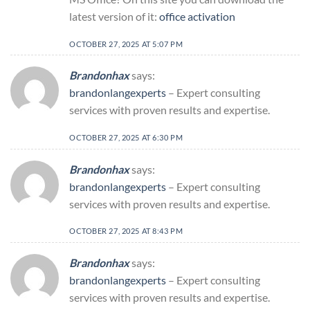
latest version of it:
office activation
OCTOBER 27, 2025 AT 5:07 PM
Brandonhax
says:
brandonlangexperts
– Expert consulting
services with proven results and expertise.
OCTOBER 27, 2025 AT 6:30 PM
Brandonhax
says:
brandonlangexperts
– Expert consulting
services with proven results and expertise.
OCTOBER 27, 2025 AT 8:43 PM
Brandonhax
says:
brandonlangexperts
– Expert consulting
services with proven results and expertise.