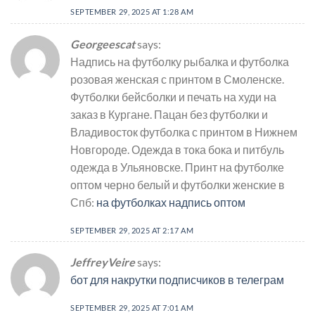
SEPTEMBER 29, 2025 AT 1:28 AM
Georgeescat
says:
Надпись на футболку рыбалка и футболка
розовая женская с принтом в Смоленске.
Футболки бейсболки и печать на худи на
заказ в Кургане. Пацан без футболки и
Владивосток футболка с принтом в Нижнем
Новгороде. Одежда в тока бока и питбуль
одежда в Ульяновске. Принт на футболке
оптом черно белый и футболки женские в
Спб:
на футболках надпись оптом
SEPTEMBER 29, 2025 AT 2:17 AM
JeffreyVeire
says:
бот для накрутки подписчиков в телеграм
SEPTEMBER 29, 2025 AT 7:01 AM