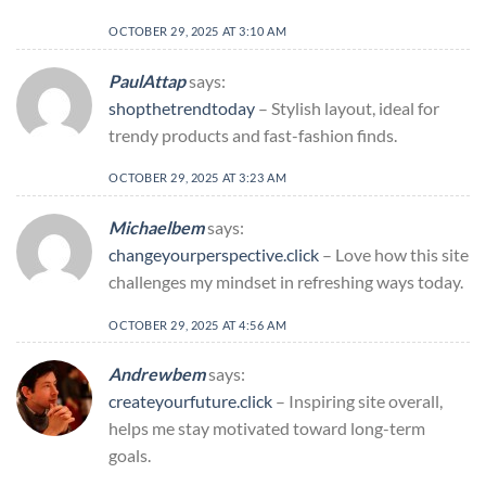
OCTOBER 29, 2025 AT 3:10 AM
PaulAttap
says:
shopthetrendtoday
– Stylish layout, ideal for
trendy products and fast-fashion finds.
OCTOBER 29, 2025 AT 3:23 AM
Michaelbem
says:
changeyourperspective.click
– Love how this site
challenges my mindset in refreshing ways today.
OCTOBER 29, 2025 AT 4:56 AM
Andrewbem
says:
createyourfuture.click
– Inspiring site overall,
helps me stay motivated toward long-term
goals.