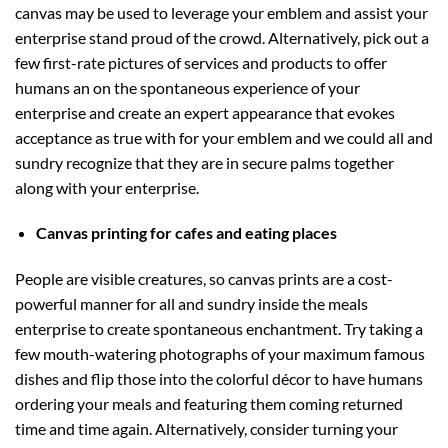
canvas may be used to leverage your emblem and assist your
enterprise stand proud of the crowd. Alternatively, pick out a
few first-rate pictures of services and products to offer
humans an on the spontaneous experience of your
enterprise and create an expert appearance that evokes
acceptance as true with for your emblem and we could all and
sundry recognize that they are in secure palms together
along with your enterprise.
Canvas printing for cafes and eating places
People are visible creatures, so canvas prints are a cost-
powerful manner for all and sundry inside the meals
enterprise to create spontaneous enchantment. Try taking a
few mouth-watering photographs of your maximum famous
dishes and flip those into the colorful décor to have humans
ordering your meals and featuring them coming returned
time and time again. Alternatively, consider turning your