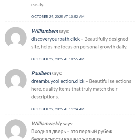
easily.
OCTOBER 29, 2025 AT 10:52 AM
Williambem
says:
discoveryourpath.click
– Beautifully designed
site, helps me focus on personal growth daily.
OCTOBER 29, 2025 AT 10:55 AM
Paulbem
says:
dreambuycollection.click
– Beautiful selections
here, quality items that truly match their
descriptions.
OCTOBER 29, 2025 AT 11:24 AM
Williamwekly
says:
Входная дверь – это первый рубеж
безопасности вашего жилища.