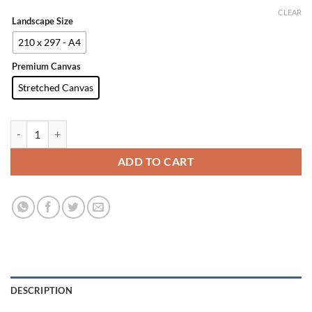
CLEAR
Landscape Size
210 x 297 - A4
Premium Canvas
Stretched Canvas
Photo Prints quantity
ADD TO CART
DESCRIPTION