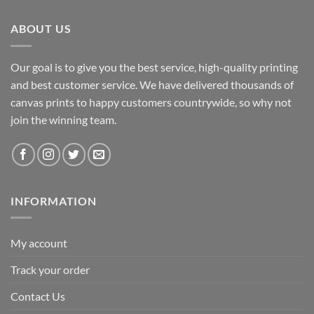
R2,932.50.
R2,298.85.
ABOUT US
Our goal is to give you the best service, high-quality printing
and best customer service. We have delivered thousands of
canvas prints to happy customers countrywide, so why not
join the winning team.
INFORMATION
My account
Track your order
Contact Us