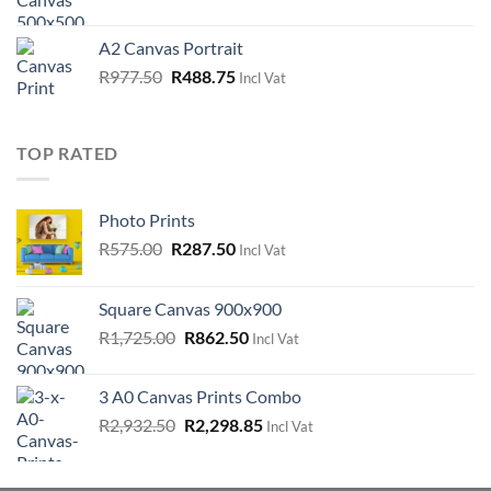
price
price
was:
is:
A2 Canvas Portrait
R1,092.50.
R546.25.
Original
Current
R
977.50
R
488.75
Incl Vat
price
price
was:
is:
R977.50.
R488.75.
TOP RATED
Photo Prints
Original
Current
R
575.00
R
287.50
Incl Vat
price
price
was:
is:
Square Canvas 900x900
R575.00.
R287.50.
Original
Current
R
1,725.00
R
862.50
Incl Vat
price
price
was:
is:
3 A0 Canvas Prints Combo
R1,725.00.
R862.50.
Original
Current
R
2,932.50
R
2,298.85
Incl Vat
price
price
was:
is: