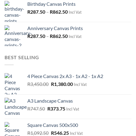
Birthday Canvas Prints
R575.00.
R287.50.
R
287.50
–
R
862.50
Incl Vat
Anniversary Canvas Prints
R
287.50
–
R
862.50
Incl Vat
BEST SELLING
4 Piece Canvas 2x A3 - 1x A2 - 1x A2
Original
Current
R
3,450.00
R
1,380.00
Incl Vat
price
price
was:
is:
A3 Landscape Canvas
R3,450.00.
R1,380.00.
Original
Current
R
747.50
R
373.75
Incl Vat
price
price
was:
is:
Square Canvas 500x500
R747.50.
R373.75.
Original
Current
R
1,092.50
R
546.25
Incl Vat