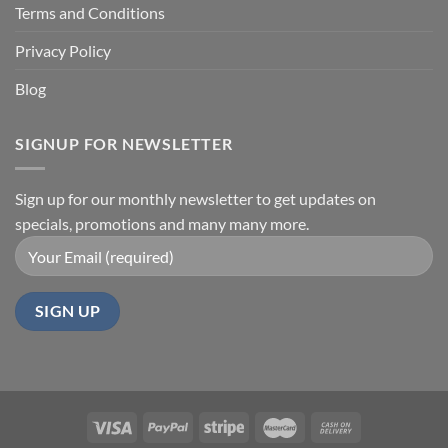
Terms and Conditions
Privacy Policy
Blog
SIGNUP FOR NEWSLETTER
Sign up for our monthly newsletter to get updates on
specials, promotions and many many more.