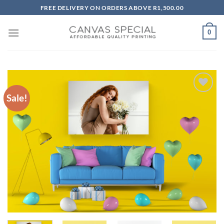
Skip
FREE DELIVERY ON ORDERS ABOVE R1,500.00
to
content
0
Sale!
Add to
wishlist