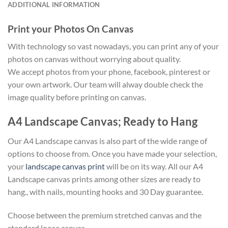
ADDITIONAL INFORMATION
Print your Photos On Canvas
With technology so vast nowadays, you can print any of your
photos on canvas without worrying about quality.
We accept photos from your phone, facebook, pinterest or
your own artwork. Our team will alway double check the
image quality before printing on canvas.
A4 Landscape Canvas; Ready to Hang
Our A4 Landscape canvas is also part of the wide range of
options to choose from. Once you have made your selection,
your
landscape canvas print
will be on its way. All our A4
Landscape canvas prints among other sizes are ready to
hang., with nails, mounting hooks and 30 Day guarantee.
Choose between the premium stretched canvas and the
standard loose canvas.