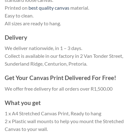
Printed on
best quality canvas
material.
Easy to clean.
All sizes are ready to hang.
Delivery
We deliver nationwide, in 1 – 3 days.
Collect is available in our factory in 2 Van Tonder Street,
Sunderland Ridge, Centurion, Pretoria.
Get Your Canvas Print Delivered For Free!
We offer free delivery for all orders over R1,500.00
What you get
1 x A4 Stretched Canvas Print, Ready to hang
2 x Plastic wall mounts to help you mount the Stretched
Canvas to your wall.