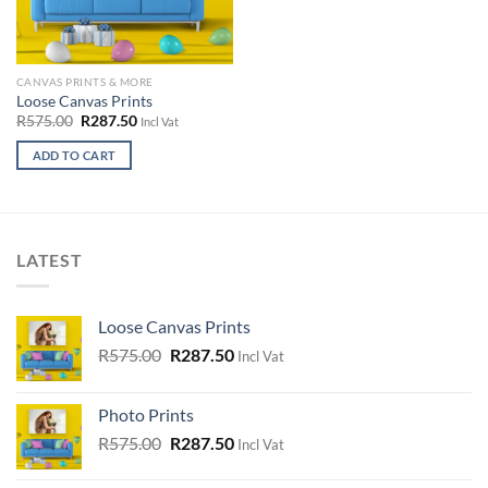
the
the
product
product
page
page
CANVAS PRINTS & MORE
Loose Canvas Prints
Original
Current
R
575.00
R
287.50
Incl Vat
price
price
was:
is:
ADD TO CART
R575.00.
R287.50.
This
product
has
multiple
LATEST
variants.
The
options
Loose Canvas Prints
may
Original
Current
R
575.00
R
287.50
Incl Vat
be
price
price
chosen
was:
is:
on
Photo Prints
R575.00.
R287.50.
the
Original
Current
R
575.00
R
287.50
Incl Vat
product
price
price
page
was:
is: