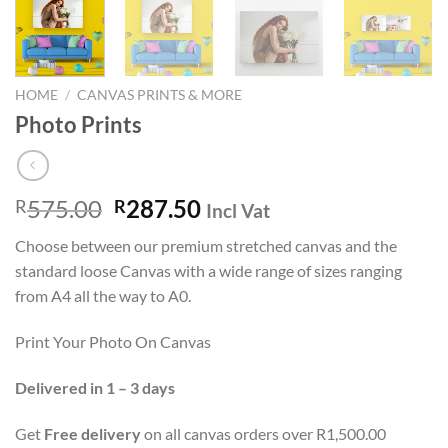
HOME
/
CANVAS PRINTS & MORE
Photo Prints
Original
Current
575.00
287.50
R
R
Incl Vat
price
price
Choose between our premium stretched canvas and the
was:
is:
standard loose Canvas with a wide range of sizes ranging
R575.00.
R287.50.
from A4 all the way to A0.
Print Your Photo On Canvas
Delivered in 1 – 3 days
Get
Free delivery
on all canvas orders over R1,500.00