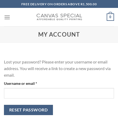
Skip
FREE DELIVERY ON ORDERS ABOVE R1,500.00
to
content
0
MY ACCOUNT
Lost your password? Please enter your username or email
address. You will receive a link to create a new password via
email.
Required
Username or email
*
RESET PASSWORD