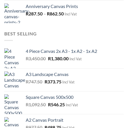
Anniversary Canvas Prints
R
287.50
–
R
862.50
Incl Vat
BEST SELLING
4 Piece Canvas 2x A3 - 1x A2 - 1x A2
Original
Current
R
3,450.00
R
1,380.00
Incl Vat
price
price
was:
is:
A3 Landscape Canvas
R3,450.00.
R1,380.00.
Original
Current
R
747.50
R
373.75
Incl Vat
price
price
was:
is:
Square Canvas 500x500
R747.50.
R373.75.
Original
Current
R
1,092.50
R
546.25
Incl Vat
price
price
was:
is:
A2 Canvas Portrait
R1,092.50.
R546.25.
Original
Current
R
977.50
R
488.75
Incl Vat