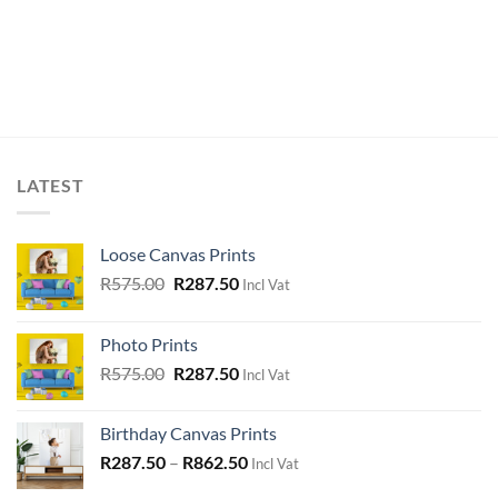
LATEST
Loose Canvas Prints
Original
Current
R
575.00
R
287.50
Incl Vat
price
price
was:
is:
Photo Prints
R575.00.
R287.50.
Original
Current
R
575.00
R
287.50
Incl Vat
price
price
was:
is:
Birthday Canvas Prints
R575.00.
R287.50.
R
287.50
–
R
862.50
Incl Vat