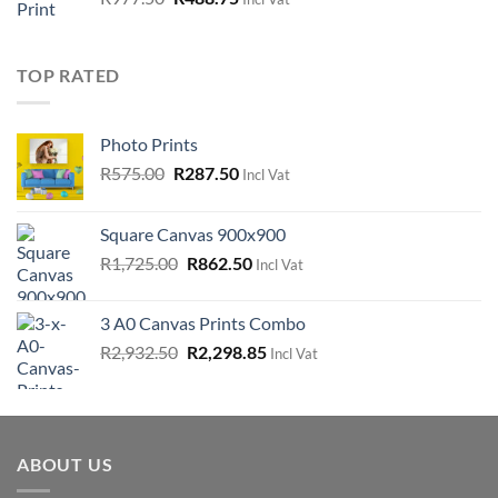
price
price
was:
is:
R977.50.
R488.75.
TOP RATED
Photo Prints
Original
Current
R
575.00
R
287.50
Incl Vat
price
price
was:
is:
Square Canvas 900x900
R575.00.
R287.50.
Original
Current
R
1,725.00
R
862.50
Incl Vat
price
price
was:
is:
3 A0 Canvas Prints Combo
R1,725.00.
R862.50.
Original
Current
R
2,932.50
R
2,298.85
Incl Vat
price
price
was:
is:
R2,932.50.
R2,298.85.
ABOUT US