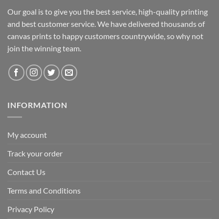
Our goal is to give you the best service, high-quality printing
and best customer service. We have delivered thousands of
canvas prints to happy customers countrywide, so why not
join the winning team.
INFORMATION
My account
Track your order
Contact Us
Terms and Conditions
Privacy Policy