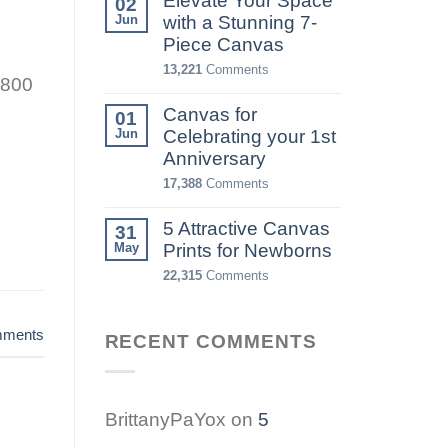
Elevate Your Space
02
Jun
with a Stunning 7-
Piece Canvas
13,221
Comments
 800
Canvas for
01
Jun
Celebrating your 1st
Anniversary
17,388
Comments
5 Attractive Canvas
31
May
Prints for Newborns
22,315
Comments
ments
RECENT COMMENTS
BrittanyPaYox
on
5