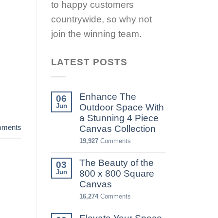
to happy customers
countrywide, so why not
join the winning team.
LATEST POSTS
Enhance The
06
Jun
Outdoor Space With
a Stunning 4 Piece
ments
Canvas Collection
19,927
Comments
The Beauty of the
03
Jun
800 x 800 Square
Canvas
16,274
Comments