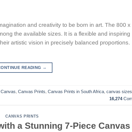
magination and creativity to be born in art. The 800 x
ng the available sizes. It is a flexible and inspiring
eir artistic vision in precisely balanced proportions.
CONTINUE READING
→
,
Canvas
,
Canvas Prints
,
Canvas Prints in South Africa
,
canvas sizes
16,274
Com
CANVAS PRINTS
with a Stunning 7-Piece Canvas