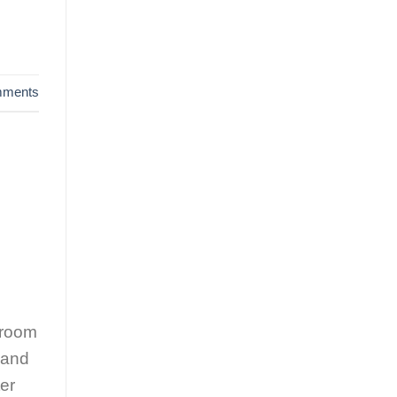
ments
 room
 and
er