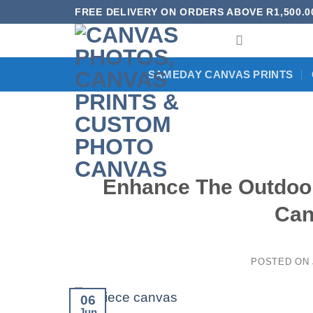
Skip
FREE DELIVERY ON ORDERS ABOVE R1,500.0
to
content
SAMEDAY CANVAS PRINTS
Enhance The Outdoor
Can
POSTED ON
06
Jun