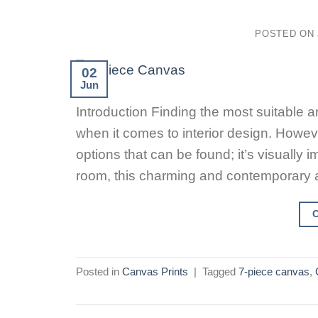
POSTED ON
02
Jun
Introduction Finding the most suitable ar
when it comes to interior design. Howev
options that can be found; it’s visually i
room, this charming and contemporary a
Posted in
Canvas Prints
|
Tagged
7-piece canvas
,