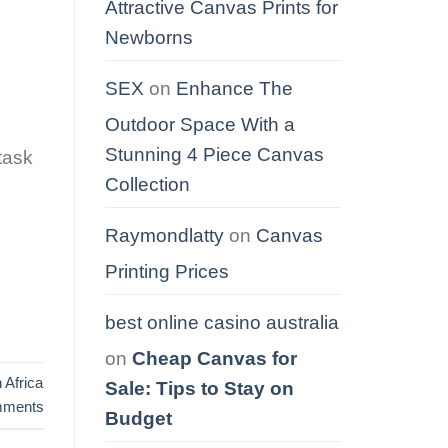
Attractive Canvas Prints for
Newborns
SEX
on
Enhance The
Outdoor Space With a
Stunning 4 Piece Canvas
 task
Collection
Raymondlatty
on
Canvas
Printing Prices
best online casino australia
on
Cheap Canvas for
 Africa
Sale: Tips to Stay on
ments
Budget