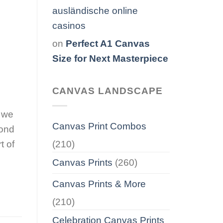
ausländische online
casinos
on
Perfect A1 Canvas
Size for Next Masterpiece
CANVAS LANDSCAPE
s we
Canvas Print Combos
bond
(210)
t of
Canvas Prints
(260)
Canvas Prints & More
(210)
Celebration Canvas Prints