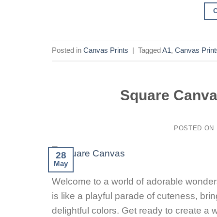
Posted in
Canvas Prints
|
Tagged
A1
,
Canvas Print
Square Canva
POSTED ON
28
May
Welcome to a world of adorable wonders
is like a playful parade of cuteness, br
delightful colors. Get ready to create 