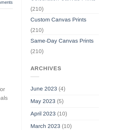
ments
(210)
Custom Canvas Prints
(210)
Same-Day Canvas Prints
(210)
ARCHIVES
June 2023
(4)
for
mals
May 2023
(5)
April 2023
(10)
March 2023
(10)