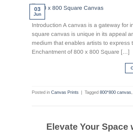
03
Jun
Introduction A canvas is a gateway for i
square canvas is unique in its appeal amo
medium that enables artists to express th
Enchantment of 800 x 800 Square […]
Posted in
Canvas Prints
|
Tagged
800*800 canvas
Elevate Your Space 