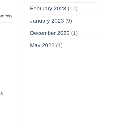
February 2023
(10)
ments
January 2023
(9)
December 2022
(1)
May 2022
(1)
’s