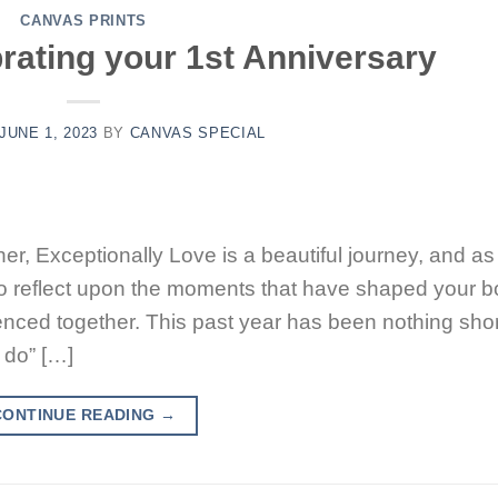
CANVAS PRINTS
rating your 1st Anniversary
JUNE 1, 2023
BY
CANVAS SPECIAL
er, Exceptionally Love is a beautiful journey, and a
me to reflect upon the moments that have shaped your 
nced together. This past year has been nothing shor
 do” […]
CONTINUE READING
→