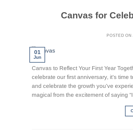
Canvas for Celeb
POSTED ON
01
Jun
Canvas to Reflect Your First Year Togeth
celebrate our first anniversary, it’s ti
and celebrate the growth you’ve experie
magical from the excitement of saying “I