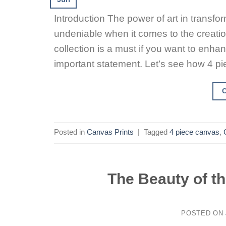
Introduction The power of art in transfo
undeniable when it comes to the creatio
collection is a must if you want to en
important statement. Let’s see how 4 pi
Posted in
Canvas Prints
|
Tagged
4 piece canvas
,
The Beauty of t
POSTED ON