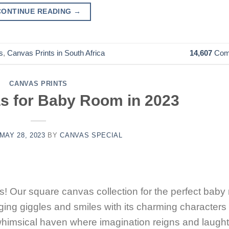
CONTINUE READING
→
s
,
Canvas Prints in South Africa
14,607
Com
CANVAS PRINTS
s for Baby Room in 2023
MAY 28, 2023
BY
CANVAS SPECIAL
! Our square canvas collection for the perfect baby
inging giggles and smiles with its charming characters
a whimsical haven where imagination reigns and laught