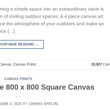
rming a simple space into an extraordinary oasis is
n of inviting outdoor spaces. A 4 piece canvas art
hance the atmosphere of your outdoors and make an
ece […]
CONTINUE READING
→
Canvas
,
Canvas Prints
19,927
Com
CANVAS PRINTS
he 800 x 800 Square Canvas
JUNE 3, 2023
BY
CANVAS SPECIAL