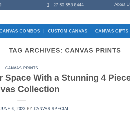
About U
+27 60 558 8444
0
CANVAS COMBOS
CUSTOM CANVAS
CANVAS GIFTS
TAG ARCHIVES:
CANVAS PRINTS
CANVAS PRINTS
 Space With a Stunning 4 Piec
vas Collection
JUNE 6, 2023
BY
CANVAS SPECIAL