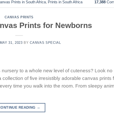
anvas Prints in South Africa
,
Prints in South Africa
17,388
Com
CANVAS PRINTS
anvas Prints for Newborns
MAY 31, 2023
BY
CANVAS SPECIAL
’s nursery to a whole new level of cuteness? Look no
 collection of five irresistibly adorable canvas prints 
every time you walk into the room. From sleepy ani
CONTINUE READING
→