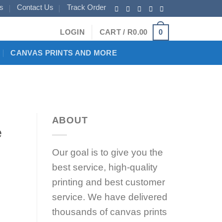
s
Contact Us
Track Order
0
LOGIN
CART /
R
0.00
CANVAS PRINTS AND MORE
ABOUT
e
Our goal is to give you the
best service, high-quality
printing and best customer
service. We have delivered
thousands of canvas prints