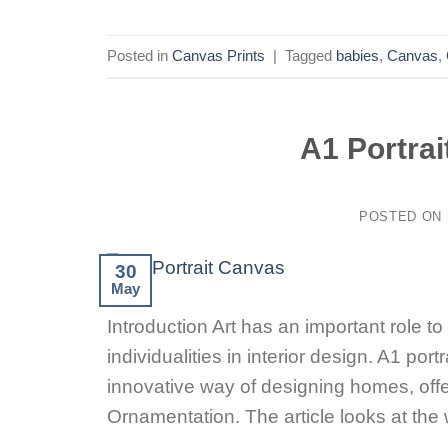
Posted in
Canvas Prints
|
Tagged
babies
,
Canvas
,
A1 Portra
POSTED ON
30
May
Introduction Art has an important role t
individualities in interior design. A1 p
innovative way of designing homes, offe
Ornamentation. The article looks at t