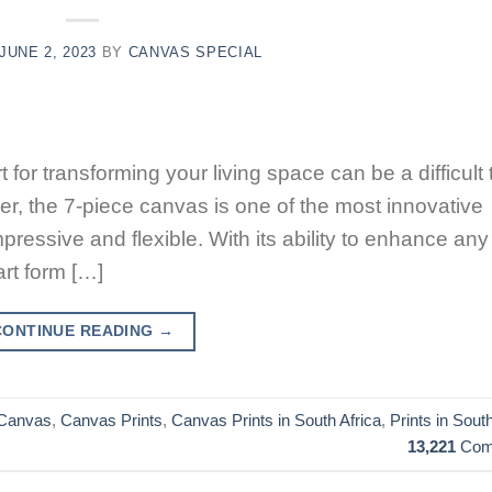
JUNE 2, 2023
BY
CANVAS SPECIAL
t for transforming your living space can be a difficult
er, the 7-piece canvas is one of the most innovative
mpressive and flexible. With its ability to enhance any
rt form […]
CONTINUE READING
→
Canvas
,
Canvas Prints
,
Canvas Prints in South Africa
,
Prints in South
13,221
Com