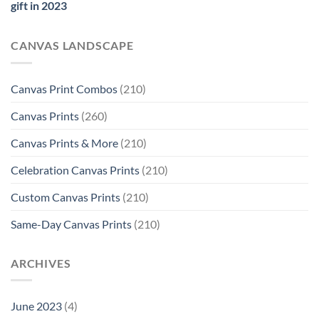
gift in 2023
CANVAS LANDSCAPE
Canvas Print Combos
(210)
Canvas Prints
(260)
Canvas Prints & More
(210)
Celebration Canvas Prints
(210)
Custom Canvas Prints
(210)
Same-Day Canvas Prints
(210)
ARCHIVES
June 2023
(4)