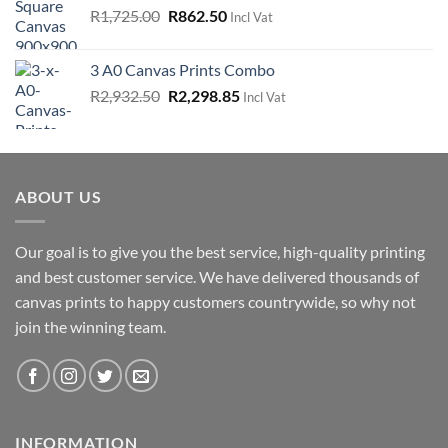
Original
Current
R
1,725.00
R
862.50
Incl Vat
price
price
was:
is:
3 A0 Canvas Prints Combo
R1,725.00.
R862.50.
Original
Current
R
2,932.50
R
2,298.85
Incl Vat
price
price
was:
is:
R2,932.50.
R2,298.85.
ABOUT US
Our goal is to give you the best service, high-quality printing
and best customer service. We have delivered thousands of
canvas prints to happy customers countrywide, so why not
join the winning team.
INFORMATION