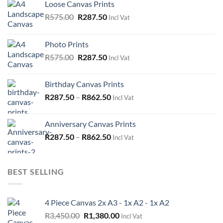
Loose Canvas Prints
Original
Current
R
575.00
R
287.50
Incl Vat
price
price
was:
is:
Photo Prints
R575.00.
R287.50.
Original
Current
R
575.00
R
287.50
Incl Vat
price
price
was:
is:
Birthday Canvas Prints
R575.00.
R287.50.
R
287.50
–
R
862.50
Incl Vat
Anniversary Canvas Prints
R
287.50
–
R
862.50
Incl Vat
BEST SELLING
4 Piece Canvas 2x A3 - 1x A2 - 1x A2
Original
Current
R
3,450.00
R
1,380.00
Incl Vat