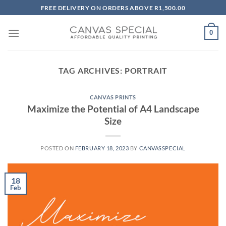
Skip
FREE DELIVERY ON ORDERS ABOVE R1,500.00
to
content
0
TAG ARCHIVES:
PORTRAIT
CANVAS PRINTS
Maximize the Potential of A4 Landscape
Size
POSTED ON
FEBRUARY 18, 2023
BY
CANVASSPECIAL
18
Feb