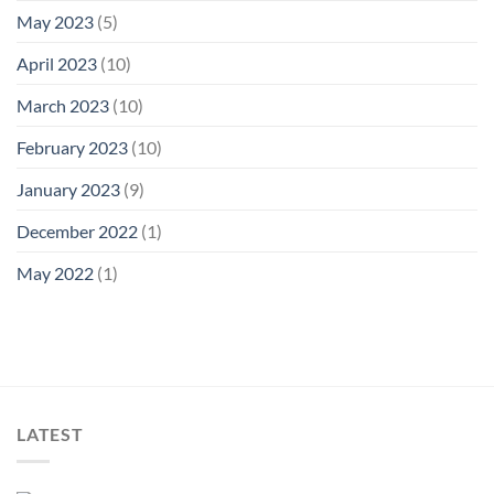
May 2023
(5)
April 2023
(10)
March 2023
(10)
February 2023
(10)
January 2023
(9)
December 2022
(1)
May 2022
(1)
LATEST