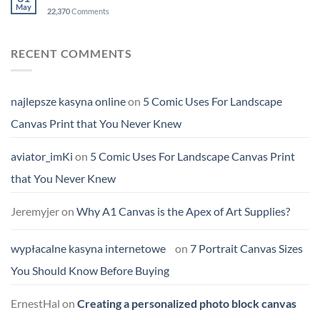
May
22,370
Comments
RECENT COMMENTS
najlepsze kasyna online
on
5 Comic Uses For Landscape
Canvas Print that You Never Knew
aviator_imKi
on
5 Comic Uses For Landscape Canvas Print
that You Never Knew
Jeremyjer
on
Why A1 Canvas is the Apex of Art Supplies?
wypłacalne kasyna internetowe
on
7 Portrait Canvas Sizes
You Should Know Before Buying
ErnestHal
on
Creating a personalized photo block canvas