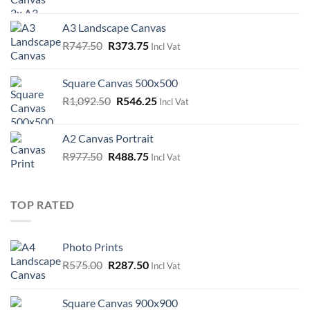
price
price
was:
is:
A3 Landscape Canvas
R3,450.00.
R1,380.00.
Original
Current
R
747.50
R
373.75
Incl Vat
price
price
was:
is:
Square Canvas 500x500
R747.50.
R373.75.
Original
Current
R
1,092.50
R
546.25
Incl Vat
price
price
was:
is:
A2 Canvas Portrait
R1,092.50.
R546.25.
Original
Current
R
977.50
R
488.75
Incl Vat
price
price
was:
is:
R977.50.
R488.75.
TOP RATED
Photo Prints
Original
Current
R
575.00
R
287.50
Incl Vat
price
price
was:
is:
Square Canvas 900x900
R575.00.
R287.50.