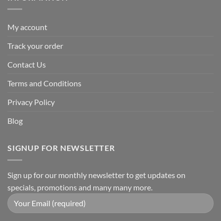
My account
Track your order
Contact Us
Terms and Conditions
Privacy Policy
Blog
SIGNUP FOR NEWSLETTER
Sign up for our monthly newsletter to get updates on
specials, promotions and many many more.