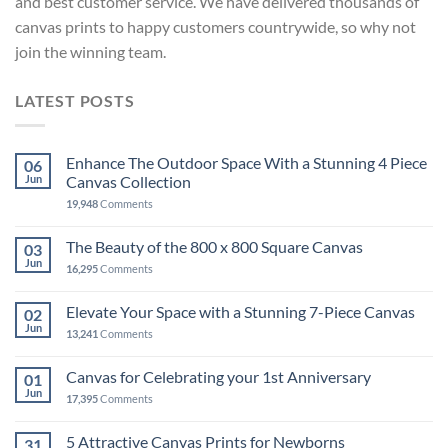
and best customer service. We have delivered thousands of
canvas prints to happy customers countrywide, so why not
join the winning team.
LATEST POSTS
Enhance The Outdoor Space With a Stunning 4 Piece
06
Jun
Canvas Collection
19,948
Comments
The Beauty of the 800 x 800 Square Canvas
03
Jun
16,295
Comments
Elevate Your Space with a Stunning 7-Piece Canvas
02
Jun
13,241
Comments
Canvas for Celebrating your 1st Anniversary
01
Jun
17,395
Comments
5 Attractive Canvas Prints for Newborns
31