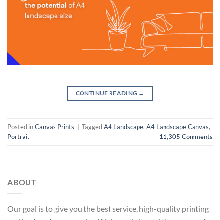
CONTINUE READING
→
Posted in
Canvas Prints
|
Tagged
A4 Landscape
,
A4 Landscape Canvas
,
Portrait
11,305
Comments
ABOUT
Our goal is to give you the best service, high-quality printing