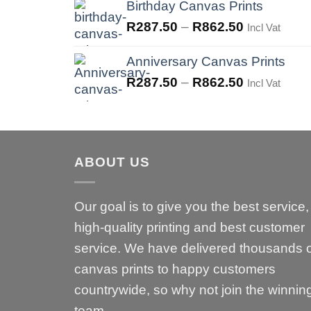
was:
is:
Birthday Canvas Prints
R575.00.
R287.50.
R
287.50
–
R
862.50
Incl Vat
Anniversary Canvas Prints
R
287.50
–
R
862.50
Incl Vat
ABOUT US
Our goal is to give you the best service,
high-quality printing and best customer
service. We have delivered thousands 
canvas prints to happy customers
countrywide, so why not join the winnin
team.