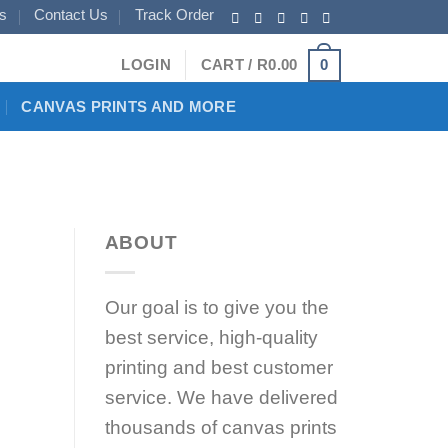
s
Contact Us
Track Order
0
LOGIN
CART /
R
0.00
CANVAS PRINTS AND MORE
ABOUT
Our goal is to give you the
best service, high-quality
printing and best customer
service. We have delivered
thousands of canvas prints