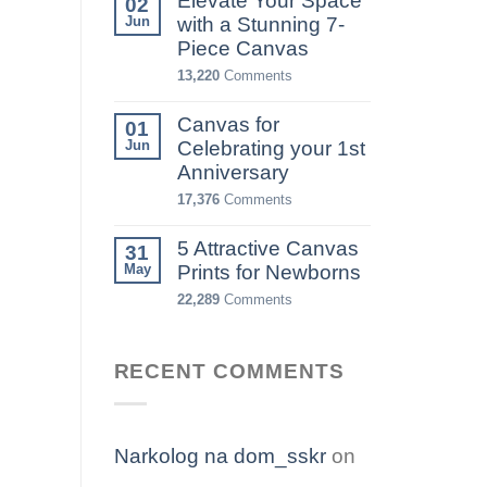
Elevate Your Space
02
Jun
with a Stunning 7-
Piece Canvas
13,220
Comments
Canvas for
01
Jun
Celebrating your 1st
Anniversary
17,376
Comments
5 Attractive Canvas
31
May
Prints for Newborns
22,289
Comments
RECENT COMMENTS
Narkolog na dom_sskr
on