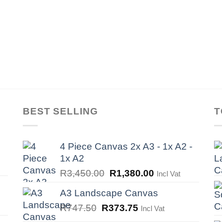
BEST SELLING
T
4 Piece Canvas 2x A3 - 1x A2 -
1x A2
Original
Current
R
3,450.00
R
1,380.00
Incl Vat
price
price
A3 Landscape Canvas
was:
is:
Original
Current
R
747.50
R
373.75
Incl Vat
R3,450.00.
R1,380.00.
price
price