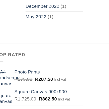
December 2022
(1)
May 2022
(1)
OP RATED
Photo Prints
Original
Current
R
575.00
R
287.50
Incl Vat
price
price
was:
is:
Square Canvas 900x900
R575.00.
R287.50.
Original
Current
R
1,725.00
R
862.50
Incl Vat
price
price