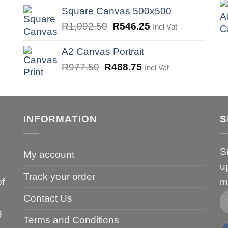
was:
is:
Square Canvas 500x500
R747.50.
R373.75.
Original
Current
R
1,092.50
R
546.25
Incl Vat
price
price
was:
is:
A2 Canvas Portrait
R1,092.50.
R546.25.
Original
Current
R
977.50
R
488.75
Incl Vat
price
price
was:
is:
R977.50.
R488.75.
INFORMATION
S
S
My account
u
Track your order
of
m
Contact Us
g
Terms and Conditions