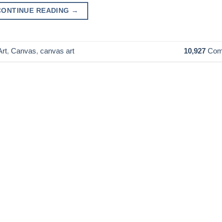
CONTINUE READING
→
rt
,
Canvas
,
canvas art
10,927
Com