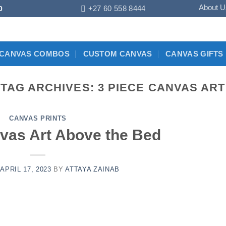
About U
+27 60 558 8444
0
CANVAS COMBOS
CUSTOM CANVAS
CANVAS GIFTS
TAG ARCHIVES:
3 PIECE CANVAS ART
CANVAS PRINTS
vas Art Above the Bed
N
APRIL 17, 2023
BY
ATTAYA ZAINAB