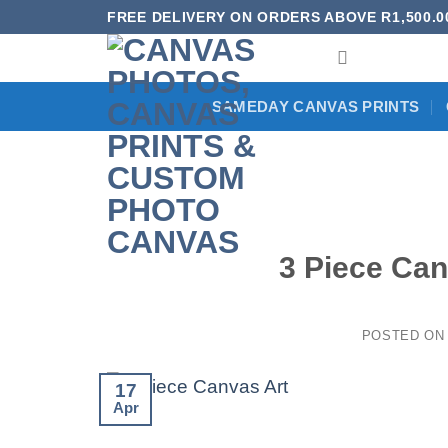
Skip
FREE DELIVERY ON ORDERS ABOVE R1,500.0
to
content
SAMEDAY CANVAS PRINTS
3 Piece Can
POSTED O
17
Apr