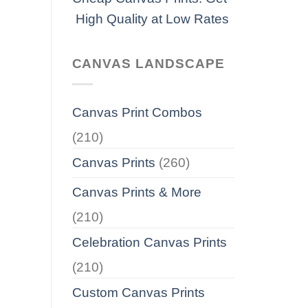
High Quality at Low Rates
CANVAS LANDSCAPE
Canvas Print Combos
(210)
Canvas Prints
(260)
Canvas Prints & More
(210)
Celebration Canvas Prints
(210)
Custom Canvas Prints