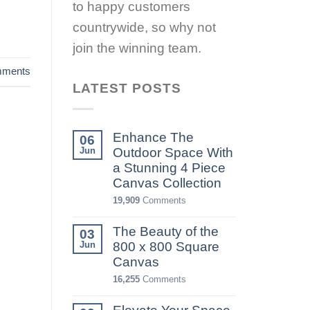
to happy customers
countrywide, so why not
join the winning team.
ments
LATEST POSTS
Enhance The
06
Jun
Outdoor Space With
a Stunning 4 Piece
Canvas Collection
19,909
Comments
The Beauty of the
03
Jun
800 x 800 Square
Canvas
16,255
Comments