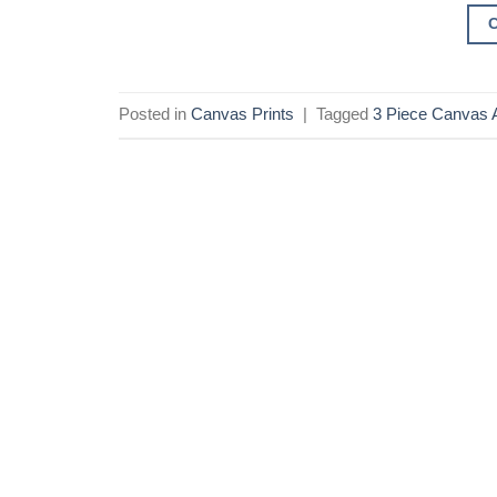
Posted in
Canvas Prints
|
Tagged
3 Piece Canvas A