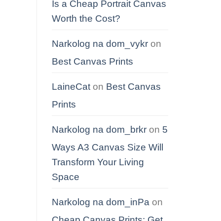
Is a Cheap Portrait Canvas
Worth the Cost?
Narkolog na dom_vykr
on
Best Canvas Prints
LaineCat
on
Best Canvas
Prints
Narkolog na dom_brkr
on
5
Ways A3 Canvas Size Will
Transform Your Living
Space
Narkolog na dom_inPa
on
Cheap Canvas Prints: Get