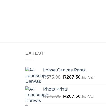
LATEST
Loose Canvas Prints
Original
Current
R
575.00
R
287.50
Incl Vat
price
price
was:
is:
Photo Prints
R575.00.
R287.50.
Original
Current
R
575.00
R
287.50
Incl Vat
price
price