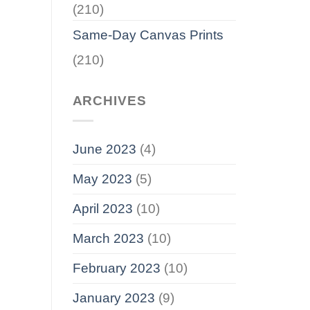
(210)
Same-Day Canvas Prints
(210)
ARCHIVES
June 2023
(4)
May 2023
(5)
April 2023
(10)
March 2023
(10)
February 2023
(10)
January 2023
(9)