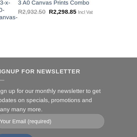
was:
is:
3 A0 Canvas Prints Combo
R1,725.00.
R862.50.
Original
Current
R
2,932.50
R
2,298.85
Incl Vat
price
price
was:
is:
R2,932.50.
R2,298.85.
IGNUP FOR NEWSLETTER
ign up for our monthly newsletter to get
pdates on specials, promotions and
any many more.