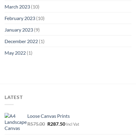
March 2023
(10)
February 2023
(10)
January 2023
(9)
December 2022
(1)
May 2022
(1)
LATEST
Loose Canvas Prints
Original
Current
R
575.00
R
287.50
Incl Vat
price
price