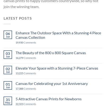
canvas prints to happy customers countrywide, so why not
join the winning team.
LATEST POSTS
Enhance The Outdoor Space With a Stunning 4 Piece
06
Jun
Canvas Collection
19,930
Comments
The Beauty of the 800 x 800 Square Canvas
03
Jun
16,279
Comments
Elevate Your Space with a Stunning 7-Piece Canvas
02
Jun
13,225
Comments
Canvas for Celebrating your 1st Anniversary
01
Jun
17,388
Comments
5 Attractive Canvas Prints for Newborns
31
May
22,323
Comments