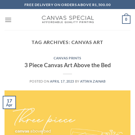
Skip
FREE DELIVERY ON ORDERS ABOVE R1,500.00
to
content
0
TAG ARCHIVES:
CANVAS ART
CANVAS PRINTS
3 Piece Canvas Art Above the Bed
POSTED ON
APRIL 17, 2023
BY
ATTAYA ZAINAB
17
Apr