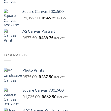
price
price
was:
is:
Square Canvas 500x500
R747.50.
R373.75.
Original
Current
R
1,092.50
R
546.25
Incl Vat
price
price
was:
is:
A2 Canvas Portrait
R1,092.50.
R546.25.
Original
Current
R
977.50
R
488.75
Incl Vat
price
price
was:
is:
R977.50.
R488.75.
TOP RATED
Photo Prints
Original
Current
R
575.00
R
287.50
Incl Vat
price
price
was:
is:
Square Canvas 900x900
R575.00.
R287.50.
Original
Current
R
1,725.00
R
862.50
Incl Vat
price
price
was:
is:
3 A0 Canvas Prints Combo