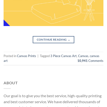
CONTINUE READING
→
Posted in
Canvas Prints
|
Tagged
3 Piece Canvas Art
,
Canvas
,
canvas
art
10,941
Comments
ABOUT
Our goal is to give you the best service, high-quality printing
and best customer service. We have delivered thousands of