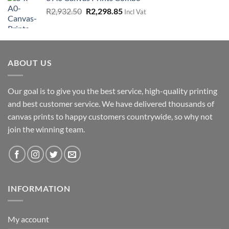
R1,725.00.
R862.50.
Original
Current
R
2,932.50
R
2,298.85
Incl Vat
price
price
was:
is:
R2,932.50.
R2,298.85.
ABOUT US
Our goal is to give you the best service, high-quality printing
and best customer service. We have delivered thousands of
canvas prints to happy customers countrywide, so why not
join the winning team.
INFORMATION
My account