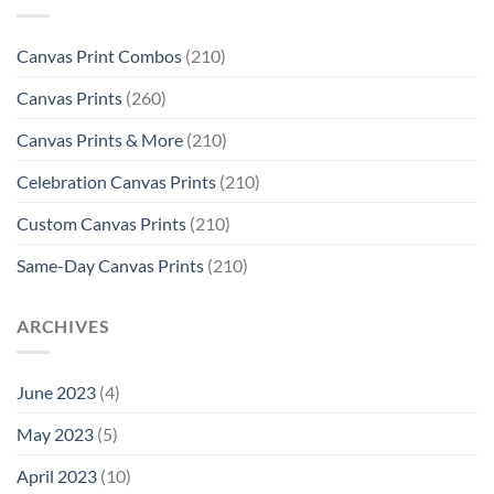
Canvas Print Combos
(210)
Canvas Prints
(260)
Canvas Prints & More
(210)
Celebration Canvas Prints
(210)
Custom Canvas Prints
(210)
Same-Day Canvas Prints
(210)
ARCHIVES
June 2023
(4)
May 2023
(5)
April 2023
(10)