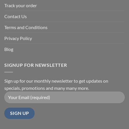
Track your order
Contact Us
Terms and Conditions
Privacy Policy
Blog
SIGNUP FOR NEWSLETTER
Sign up for our monthly newsletter to get updates on
specials, promotions and many many more.