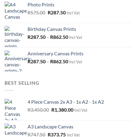
was:
is:
Photo Prints
R575.00.
R287.50.
Original
Current
R
575.00
R
287.50
Incl Vat
price
price
was:
is:
Birthday Canvas Prints
R575.00.
R287.50.
R
287.50
–
R
862.50
Incl Vat
Anniversary Canvas Prints
R
287.50
–
R
862.50
Incl Vat
BEST SELLING
4 Piece Canvas 2x A3 - 1x A2 - 1x A2
Original
Current
R
3,450.00
R
1,380.00
Incl Vat
price
price
was:
is:
A3 Landscape Canvas
R3,450.00.
R1,380.00.
Original
Current
R
747.50
R
373.75
Incl Vat