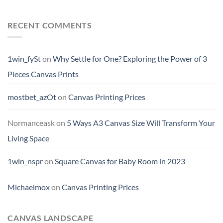
RECENT COMMENTS
1win_fySt
on
Why Settle for One? Exploring the Power of 3
Pieces Canvas Prints
mostbet_azOt
on
Canvas Printing Prices
Normanceask
on
5 Ways A3 Canvas Size Will Transform Your
Living Space
1win_nspr
on
Square Canvas for Baby Room in 2023
Michaelmox
on
Canvas Printing Prices
CANVAS LANDSCAPE