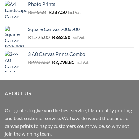
Photo Prints
Original
Current
R
575.00
R
287.50
Incl Vat
price
price
was:
is:
Square Canvas 900x900
R575.00.
R287.50.
Original
Current
R
1,725.00
R
862.50
Incl Vat
price
price
was:
is:
3 A0 Canvas Prints Combo
R1,725.00.
R862.50.
Original
Current
R
2,932.50
R
2,298.85
Incl Vat
price
price
was:
is:
R2,932.50.
R2,298.85.
ABOUT US
Our goal is to give you the best service, high-quality printing
and best customer service. We have delivered thousands of
canvas prints to happy customers countrywide, so why not
join the winning team.