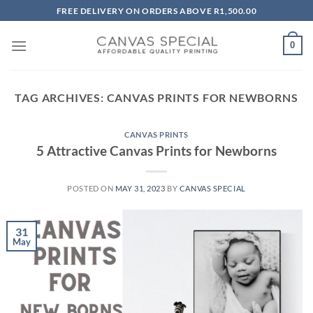
Skip
FREE DELIVERY ON ORDERS ABOVE R1,500.00
to
content
0
TAG ARCHIVES:
CANVAS PRINTS FOR NEWBORNS
CANVAS PRINTS
5 Attractive Canvas Prints for Newborns
POSTED ON
MAY 31, 2023
BY
CANVAS SPECIAL
31
May