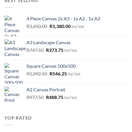
BEST SELLING
4 Piece Canvas 2x A3 - 1x A2 - 1x A2
Original
Current
R
3,450.00
R
1,380.00
Incl Vat
price
price
was:
is:
A3 Landscape Canvas
R3,450.00.
R1,380.00.
Original
Current
R
747.50
R
373.75
Incl Vat
price
price
was:
is:
Square Canvas 500x500
R747.50.
R373.75.
Original
Current
R
1,092.50
R
546.25
Incl Vat
price
price
was:
is:
A2 Canvas Portrait
R1,092.50.
R546.25.
Original
Current
R
977.50
R
488.75
Incl Vat
price
price
was:
is:
R977.50.
R488.75.
TOP RATED