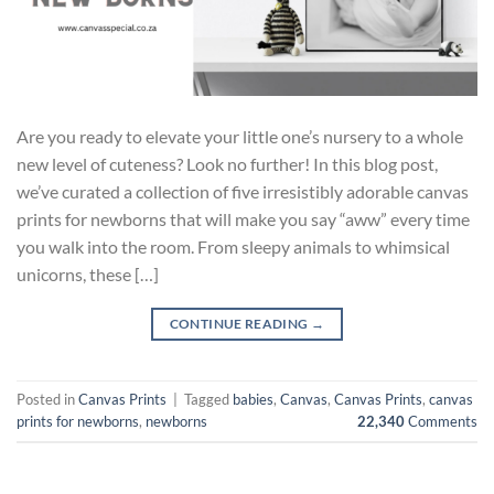
Are you ready to elevate your little one’s nursery to a whole
new level of cuteness? Look no further! In this blog post,
we’ve curated a collection of five irresistibly adorable canvas
prints for newborns that will make you say “aww” every time
you walk into the room. From sleepy animals to whimsical
unicorns, these […]
CONTINUE READING
→
Posted in
Canvas Prints
|
Tagged
babies
,
Canvas
,
Canvas Prints
,
canvas
prints for newborns
,
newborns
22,340
Comments