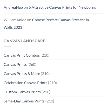
AndreaHap
on
5 Attractive Canvas Prints for Newborns
WilliamAnide
on
Choose Perfect Canvas Sizes for in
Walls 2023
CANVAS LANDSCAPE
Canvas Print Combos
(210)
Canvas Prints
(260)
Canvas Prints & More
(210)
Celebration Canvas Prints
(210)
Custom Canvas Prints
(210)
Same-Day Canvas Prints
(210)