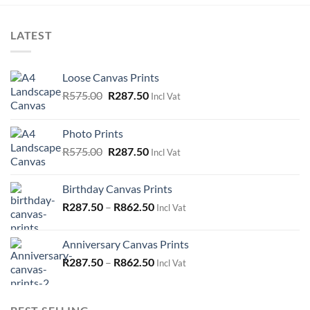
LATEST
Loose Canvas Prints
Original
Current
R
575.00
R
287.50
Incl Vat
price
price
was:
is:
Photo Prints
R575.00.
R287.50.
Original
Current
R
575.00
R
287.50
Incl Vat
price
price
was:
is:
Birthday Canvas Prints
R575.00.
R287.50.
R
287.50
–
R
862.50
Incl Vat
Anniversary Canvas Prints
R
287.50
–
R
862.50
Incl Vat