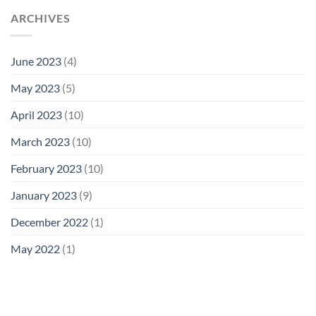
ARCHIVES
June 2023
(4)
May 2023
(5)
April 2023
(10)
March 2023
(10)
February 2023
(10)
January 2023
(9)
December 2022
(1)
May 2022
(1)