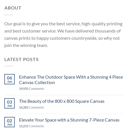
ABOUT
Our goal is to give you the best service, high-quality printing
and best customer service. We have delivered thousands of
canvas prints to happy customers countrywide, so why not
join the winning team.
LATEST POSTS
Enhance The Outdoor Space With a Stunning 4 Piece
06
Jun
Canvas Collection
19,935
Comments
The Beauty of the 800 x 800 Square Canvas
03
Jun
16,282
Comments
Elevate Your Space with a Stunning 7-Piece Canvas
02
Jun
13,231
Comments