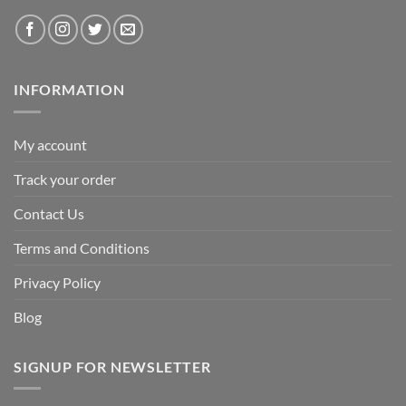
INFORMATION
My account
Track your order
Contact Us
Terms and Conditions
Privacy Policy
Blog
SIGNUP FOR NEWSLETTER