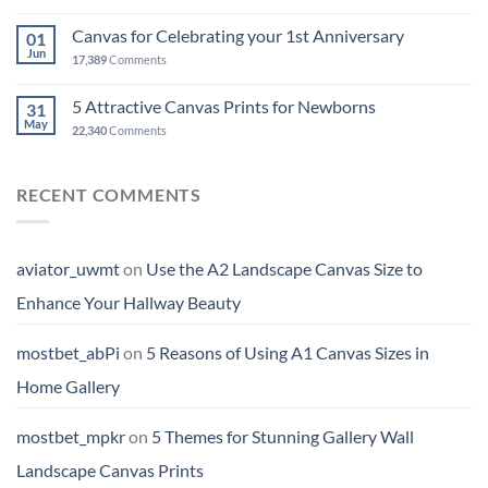
Canvas for Celebrating your 1st Anniversary
01
Jun
17,389
Comments
5 Attractive Canvas Prints for Newborns
31
May
22,340
Comments
RECENT COMMENTS
aviator_uwmt
on
Use the A2 Landscape Canvas Size to
Enhance Your Hallway Beauty
mostbet_abPi
on
5 Reasons of Using A1 Canvas Sizes in
Home Gallery
mostbet_mpkr
on
5 Themes for Stunning Gallery Wall
Landscape Canvas Prints