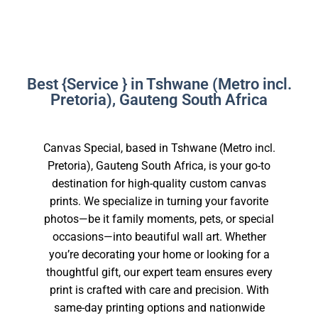
Best {Service } in Tshwane (Metro incl.
Pretoria), Gauteng South Africa
Canvas Special, based in Tshwane (Metro incl.
Pretoria), Gauteng South Africa, is your go-to
destination for high-quality custom canvas
prints. We specialize in turning your favorite
photos—be it family moments, pets, or special
occasions—into beautiful wall art. Whether
you’re decorating your home or looking for a
thoughtful gift, our expert team ensures every
print is crafted with care and precision. With
same-day printing options and nationwide