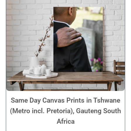
Same Day Canvas Prints in Tshwane
(Metro incl. Pretoria), Gauteng South
Africa