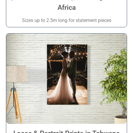
Africa
Sizes up to 2.5m long for statement pieces