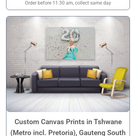
Order before 11:30 am, collect same day
Custom Canvas Prints in Tshwane
(Metro incl. Pretoria), Gauteng South