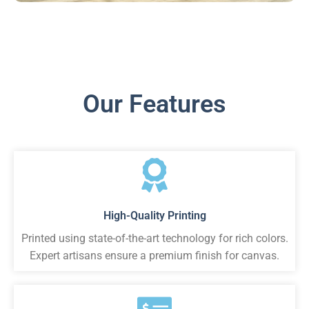
Our Features
High-Quality Printing
Printed using state-of-the-art technology for rich colors.
Expert artisans ensure a premium finish for canvas.