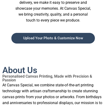
delivery, we make it easy to preserve and
showcase your memories. At Canvas Special,
we bring creativity, quality, and a personal
touch to every piece we produce.
Upload Your Photo & Customize Now
About Us
Personalised Canvas Printing, Made with Precision &
Passion
At Canvas Special, we combine state-of-the-art printing
technology with artisan craftsmanship to create stunning
canvas prints from your photos or artworks. From birthdays
and anniversaries to professional displays, our mission is to