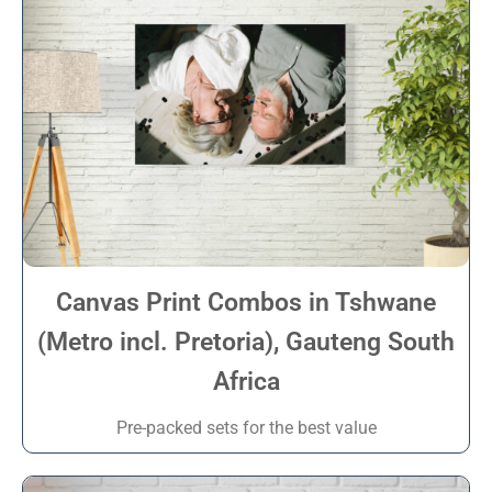
Canvas Print Combos in Tshwane
(Metro incl. Pretoria), Gauteng South
Africa
Pre-packed sets for the best value