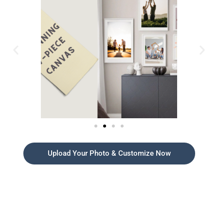
Upload Your Photo & Customize Now