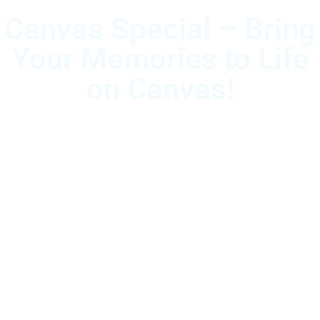
Canvas Special – Bring
Your Memories to Life
on Canvas!