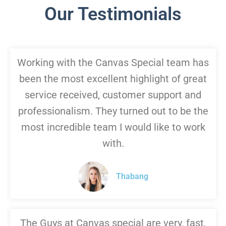
Our Testimonials
Working with the Canvas Special team has
been the most excellent highlight of great
service received, customer support and
professionalism. They turned out to be the
most incredible team I would like to work
with.
Thabang
The Guys at Canvas special are very, fast,