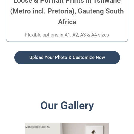
Loose & Portrait Prints in Tshwane
(Metro incl. Pretoria), Gauteng South
Africa
Flexible options in A1, A2, A3 & A4 sizes
Upload Your Photo & Customize Now
Our Gallery