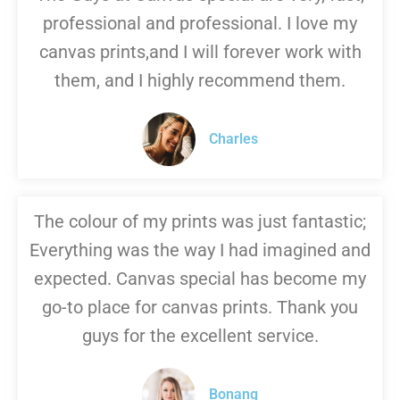
professional and professional. I love my
canvas prints,and I will forever work with
them, and I highly recommend them.
Charles
The colour of my prints was just fantastic;
Everything was the way I had imagined and
expected. Canvas special has become my
go-to place for canvas prints. Thank you
guys for the excellent service.
Bonang