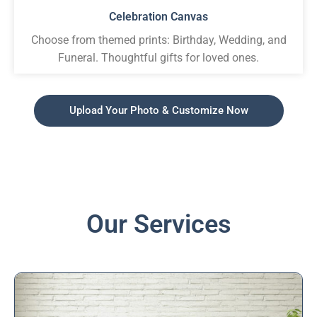
Celebration Canvas
Choose from themed prints: Birthday, Wedding, and
Funeral. Thoughtful gifts for loved ones.
Upload Your Photo & Customize Now
Our Services