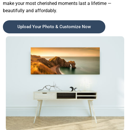
make your most cherished moments last a lifetime —
beautifully and affordably.
Upload Your Photo & Customize Now