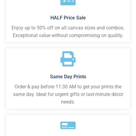
HALF Price Sale
Enjoy up to 50% off on all canvas sizes and combos.
Exceptional value without compromising on quality.
Same Day Prints
Order & pay before 11:30 AM to get your prints the
same day. Ideal for urgent gifts or last-minute décor
needs.