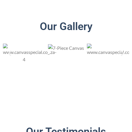
Our Gallery
Our Testimonials