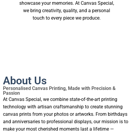
showcase your memories. At Canvas Special,
we bring creativity, quality, and a personal
touch to every piece we produce.
About Us
Personalised Canvas Printing, Made with Precision &
Passion
At Canvas Special, we combine state-of-the-art printing
technology with artisan craftsmanship to create stunning
canvas prints from your photos or artworks. From birthdays
and anniversaries to professional displays, our mission is to
make your most cherished moments last a lifetime —