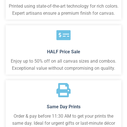
Printed using state-of-the-art technology for rich colors.
Expert artisans ensure a premium finish for canvas.
HALF Price Sale
Enjoy up to 50% off on all canvas sizes and combos.
Exceptional value without compromising on quality.
Same Day Prints
Order & pay before 11:30 AM to get your prints the
same day. Ideal for urgent gifts or last-minute décor