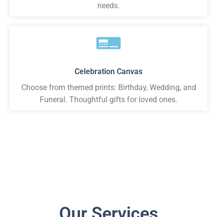
needs.
Celebration Canvas
Choose from themed prints: Birthday, Wedding, and
Funeral. Thoughtful gifts for loved ones.
Our Services