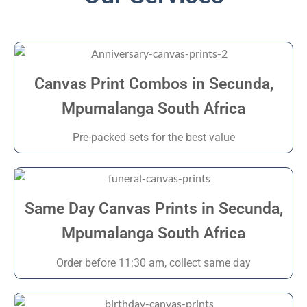
Canvas Print Combos in Secunda,
Mpumalanga South Africa
Pre-packed sets for the best value
Same Day Canvas Prints in Secunda,
Mpumalanga South Africa
Order before 11:30 am, collect same day