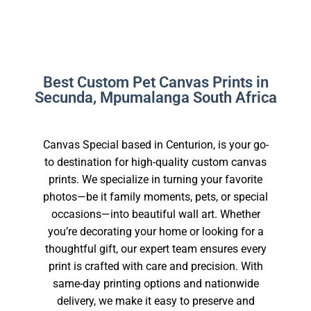
Best Custom Pet Canvas Prints in
Secunda, Mpumalanga South Africa
Canvas Special based in Centurion, is your go-
to destination for high-quality custom canvas
prints. We specialize in turning your favorite
photos—be it family moments, pets, or special
occasions—into beautiful wall art. Whether
you’re decorating your home or looking for a
thoughtful gift, our expert team ensures every
print is crafted with care and precision. With
same-day printing options and nationwide
delivery, we make it easy to preserve and