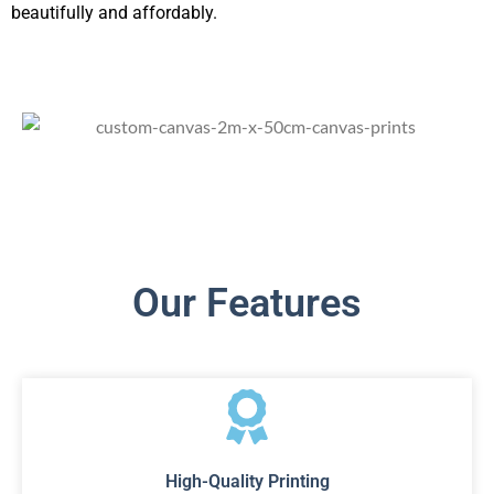
beautifully and affordably.
Our Features
High-Quality Printing