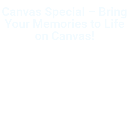
Canvas Special – Bring
Your Memories to Life
on Canvas!