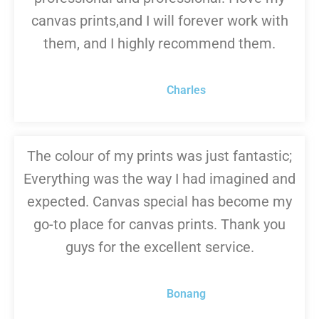
canvas prints,and I will forever work with
them, and I highly recommend them.
Charles
The colour of my prints was just fantastic;
Everything was the way I had imagined and
expected. Canvas special has become my
go-to place for canvas prints. Thank you
guys for the excellent service.
Bonang