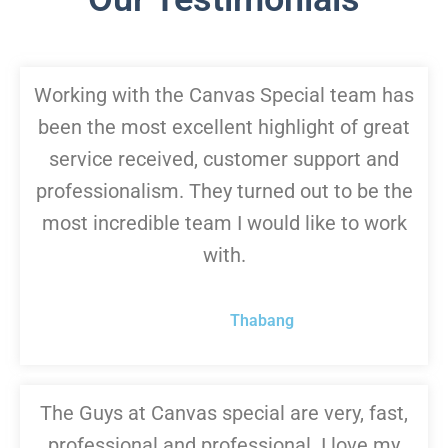
Working with the Canvas Special team has
been the most excellent highlight of great
service received, customer support and
professionalism. They turned out to be the
most incredible team I would like to work
with.
Thabang
The Guys at Canvas special are very, fast,
professional and professional. I love my