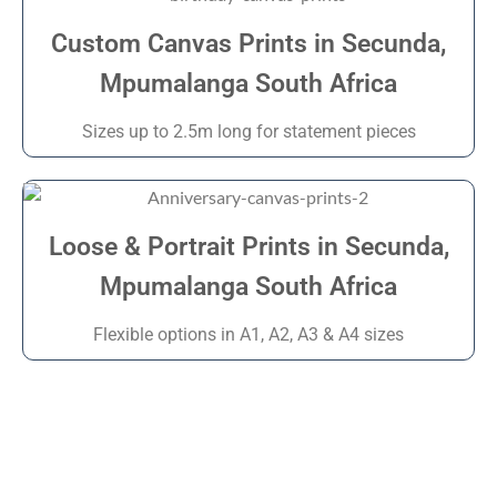
Custom Canvas Prints in Secunda,
Mpumalanga South Africa
Sizes up to 2.5m long for statement pieces
Loose & Portrait Prints in Secunda,
Mpumalanga South Africa
Flexible options in A1, A2, A3 & A4 sizes