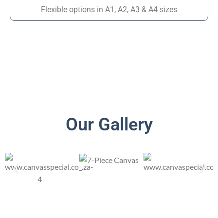
Flexible options in A1, A2, A3 & A4 sizes
Our Gallery