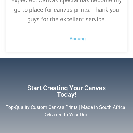
expected. Canvas special has become my
go-to place for canvas prints. Thank you
guys for the excellent service.
Bonang
Start Creating Your Canvas
Today!
Top-Quality Custom Canvas Prints | Made in South Africa |
Delivered to Your Door