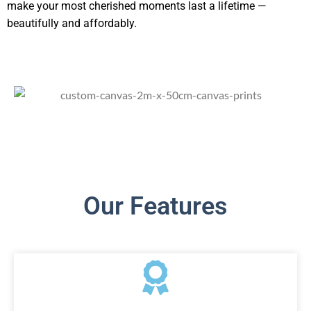
make your most cherished moments last a lifetime —
beautifully and affordably.
Our Features