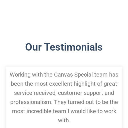
Our Testimonials
Working with the Canvas Special team has
been the most excellent highlight of great
service received, customer support and
professionalism. They turned out to be the
most incredible team I would like to work
with.