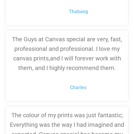
Thabang
The Guys at Canvas special are very, fast,
professional and professional. I love my
canvas prints,and I will forever work with
them, and I highly recommend them.
Charles
The colour of my prints was just fantastic;
Everything was the way I had imagined and