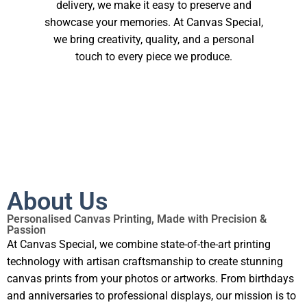
delivery, we make it easy to preserve and
showcase your memories. At Canvas Special,
we bring creativity, quality, and a personal
touch to every piece we produce.
About Us
Personalised Canvas Printing, Made with Precision &
Passion
At Canvas Special, we combine state-of-the-art printing
technology with artisan craftsmanship to create stunning
canvas prints from your photos or artworks. From birthdays
and anniversaries to professional displays, our mission is to