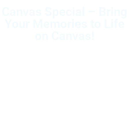
Canvas Special – Bring
Your Memories to Life
on Canvas!