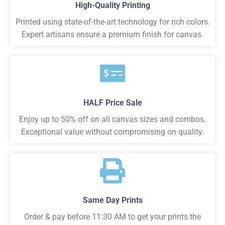
High-Quality Printing
Printed using state-of-the-art technology for rich colors.
Expert artisans ensure a premium finish for canvas.
HALF Price Sale
Enjoy up to 50% off on all canvas sizes and combos.
Exceptional value without compromising on quality.
Same Day Prints
Order & pay before 11:30 AM to get your prints the