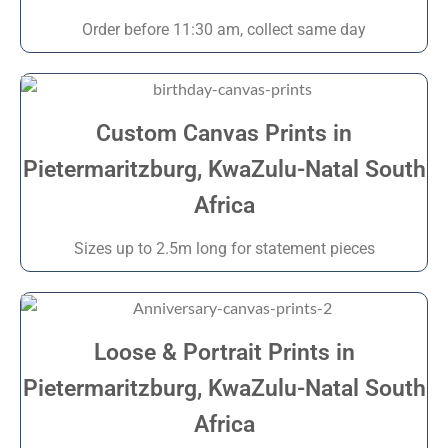
Order before 11:30 am, collect same day
Custom Canvas Prints in
Pietermaritzburg, KwaZulu-Natal South
Africa
Sizes up to 2.5m long for statement pieces
Loose & Portrait Prints in
Pietermaritzburg, KwaZulu-Natal South
Africa