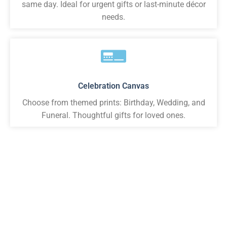
same day. Ideal for urgent gifts or last-minute décor
needs.
Celebration Canvas
Choose from themed prints: Birthday, Wedding, and
Funeral. Thoughtful gifts for loved ones.