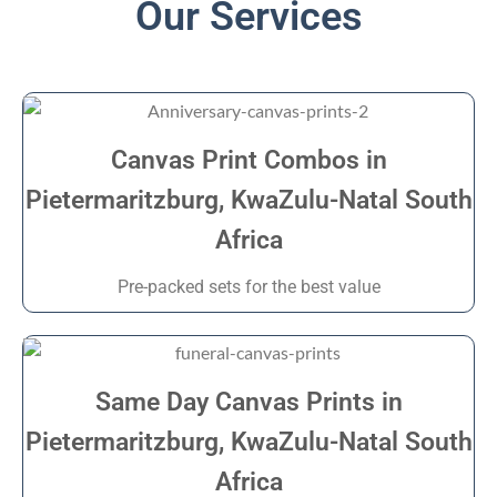
Our Services
Canvas Print Combos in
Pietermaritzburg, KwaZulu-Natal South
Africa
Pre-packed sets for the best value
Same Day Canvas Prints in
Pietermaritzburg, KwaZulu-Natal South
Africa