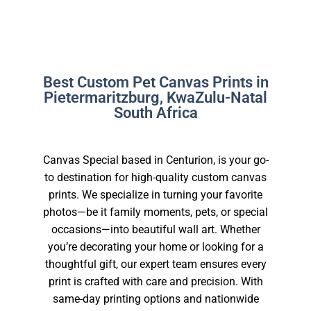
Best Custom Pet Canvas Prints in
Pietermaritzburg, KwaZulu-Natal
South Africa
Canvas Special based in Centurion, is your go-
to destination for high-quality custom canvas
prints. We specialize in turning your favorite
photos—be it family moments, pets, or special
occasions—into beautiful wall art. Whether
you’re decorating your home or looking for a
thoughtful gift, our expert team ensures every
print is crafted with care and precision. With
same-day printing options and nationwide