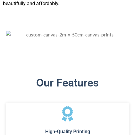
beautifully and affordably.
Our Features
High-Quality Printing