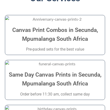
Canvas Print Combos in Secunda,
Mpumalanga South Africa
Pre-packed sets for the best value
Same Day Canvas Prints in Secunda,
Mpumalanga South Africa
Order before 11:30 am, collect same day