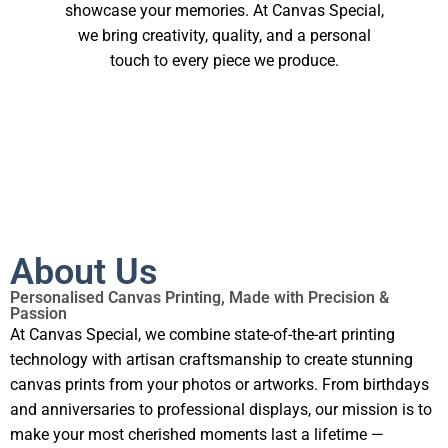
showcase your memories. At Canvas Special,
we bring creativity, quality, and a personal
touch to every piece we produce.
About Us
Personalised Canvas Printing, Made with Precision &
Passion
At Canvas Special, we combine state-of-the-art printing
technology with artisan craftsmanship to create stunning
canvas prints from your photos or artworks. From birthdays
and anniversaries to professional displays, our mission is to
make your most cherished moments last a lifetime —