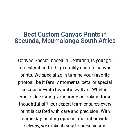
Best Custom Canvas Prints in
Secunda, Mpumalanga South Africa
Canvas Special based in Centurion, is your go-
to destination for high-quality custom canvas
prints. We specialize in turning your favorite
photos—be it family moments, pets, or special
occasions—into beautiful wall art. Whether
you’re decorating your home or looking for a
thoughtful gift, our expert team ensures every
print is crafted with care and precision. With
same-day printing options and nationwide
delivery, we make it easy to preserve and