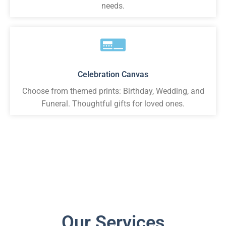
needs.
Celebration Canvas
Choose from themed prints: Birthday, Wedding, and
Funeral. Thoughtful gifts for loved ones.
Our Services