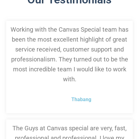
Working with the Canvas Special team has
been the most excellent highlight of great
service received, customer support and
professionalism. They turned out to be the
most incredible team I would like to work
with.
Thabang
The Guys at Canvas special are very, fast,
professional and professional. I love my