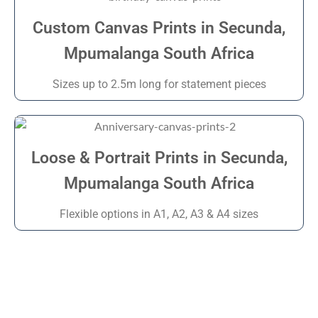
Custom Canvas Prints in Secunda,
Mpumalanga South Africa
Sizes up to 2.5m long for statement pieces
Loose & Portrait Prints in Secunda,
Mpumalanga South Africa
Flexible options in A1, A2, A3 & A4 sizes