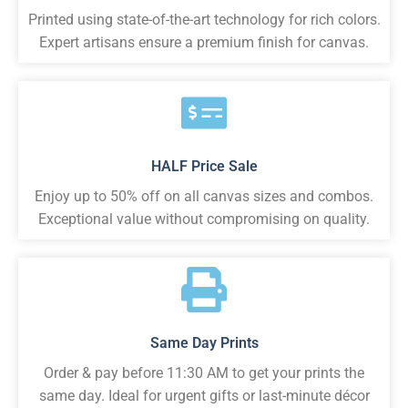
Printed using state-of-the-art technology for rich colors.
Expert artisans ensure a premium finish for canvas.
HALF Price Sale
Enjoy up to 50% off on all canvas sizes and combos.
Exceptional value without compromising on quality.
Same Day Prints
Order & pay before 11:30 AM to get your prints the
same day. Ideal for urgent gifts or last-minute décor