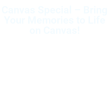
Canvas Special – Bring
Your Memories to Life
on Canvas!