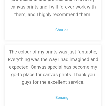
canvas prints,and I will forever work with
them, and I highly recommend them.
Charles
The colour of my prints was just fantastic;
Everything was the way I had imagined and
expected. Canvas special has become my
go-to place for canvas prints. Thank you
guys for the excellent service.
Bonang