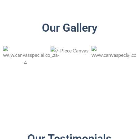
Our Gallery
Our Testimonials