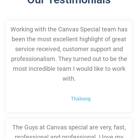
Working with the Canvas Special team has
been the most excellent highlight of great
service received, customer support and
professionalism. They turned out to be the
most incredible team I would like to work
with.
Thabang
The Guys at Canvas special are very, fast,
professional and professional. I love my