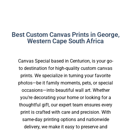
Best Custom Canvas Prints in George,
Western Cape South Africa
Canvas Special based in Centurion, is your go-
to destination for high-quality custom canvas
prints. We specialize in turning your favorite
photos—be it family moments, pets, or special
occasions—into beautiful wall art. Whether
you’re decorating your home or looking for a
thoughtful gift, our expert team ensures every
print is crafted with care and precision. With
same-day printing options and nationwide
delivery, we make it easy to preserve and