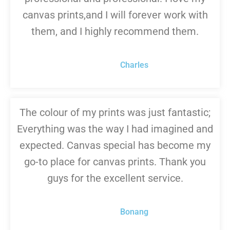
canvas prints,and I will forever work with
them, and I highly recommend them.
Charles
The colour of my prints was just fantastic;
Everything was the way I had imagined and
expected. Canvas special has become my
go-to place for canvas prints. Thank you
guys for the excellent service.
Bonang