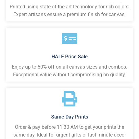
Printed using state-of-the-art technology for rich colors.
Expert artisans ensure a premium finish for canvas.
HALF Price Sale
Enjoy up to 50% off on all canvas sizes and combos.
Exceptional value without compromising on quality.
Same Day Prints
Order & pay before 11:30 AM to get your prints the
same day. Ideal for urgent gifts or last-minute décor