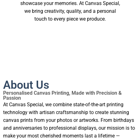
showcase your memories. At Canvas Special,
we bring creativity, quality, and a personal
touch to every piece we produce.
About Us
Personalised Canvas Printing, Made with Precision &
Passion
At Canvas Special, we combine state-of-the-art printing
technology with artisan craftsmanship to create stunning
canvas prints from your photos or artworks. From birthdays
and anniversaries to professional displays, our mission is to
make your most cherished moments last a lifetime —