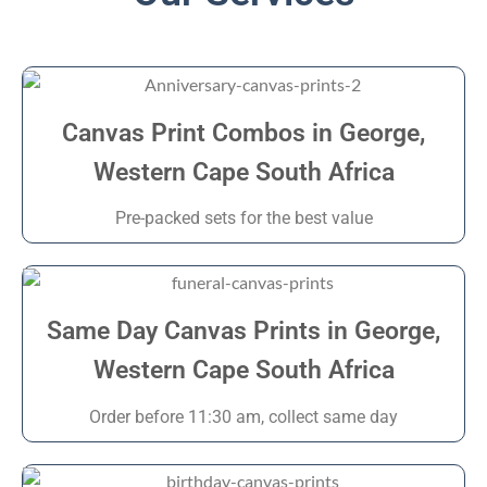
Canvas Print Combos in George,
Western Cape South Africa
Pre-packed sets for the best value
Same Day Canvas Prints in George,
Western Cape South Africa
Order before 11:30 am, collect same day