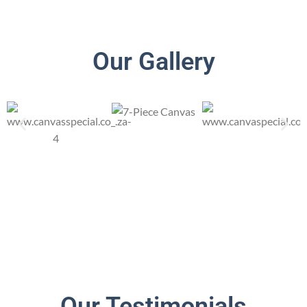
Our Gallery
Our Testimonials