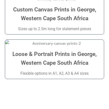
Custom Canvas Prints in George,
Western Cape South Africa
Sizes up to 2.5m long for statement pieces
Loose & Portrait Prints in George,
Western Cape South Africa
Flexible options in A1, A2, A3 & A4 sizes