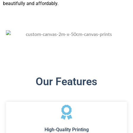
beautifully and affordably.
Our Features
High-Quality Printing