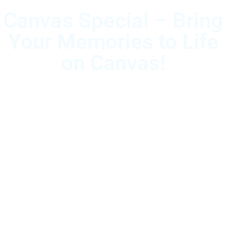
Canvas Special – Bring
Your Memories to Life
on Canvas!