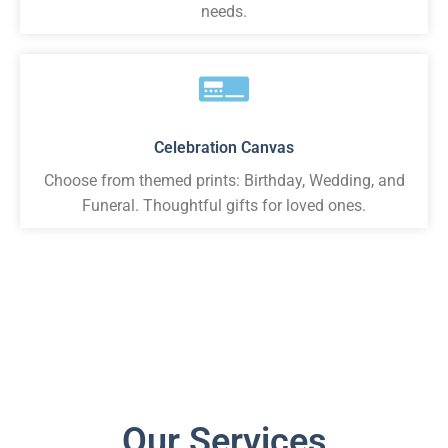
needs.
Celebration Canvas
Choose from themed prints: Birthday, Wedding, and
Funeral. Thoughtful gifts for loved ones.
Our Services