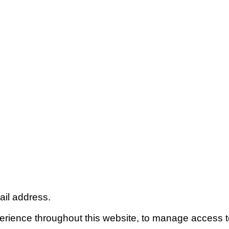
ail address.
perience throughout this website, to manage access t