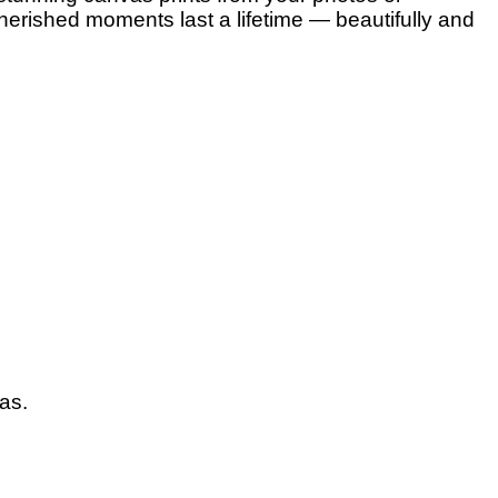
herished moments last a lifetime — beautifully and
vas.