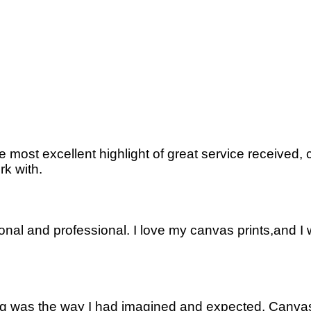
most excellent highlight of great service received,
rk with.
onal and professional. I love my canvas prints,and I 
thing was the way I had imagined and expected. Canv