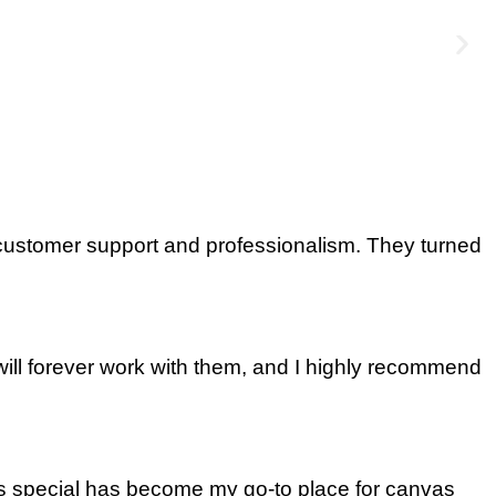
 customer support and professionalism. They turned
will forever work with them, and I highly recommend
as special has become my go-to place for canvas