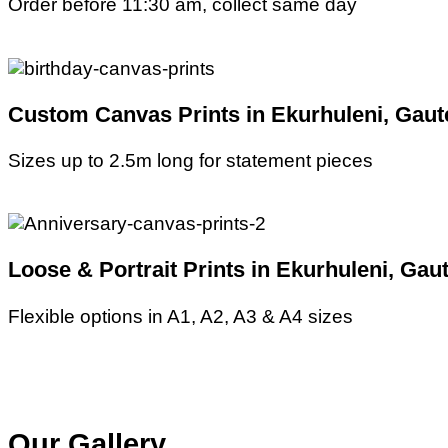
Order before 11:30 am, collect same day
Custom Canvas Prints in Ekurhuleni, Gaut
Sizes up to 2.5m long for statement pieces
Loose & Portrait Prints in Ekurhuleni, Gau
Flexible options in A1, A2, A3 & A4 sizes
Our Gallery