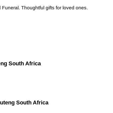
Funeral. Thoughtful gifts for loved ones.
ng South Africa
uteng South Africa