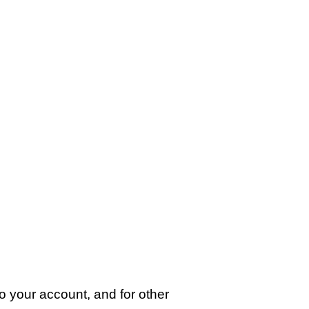
o your account, and for other