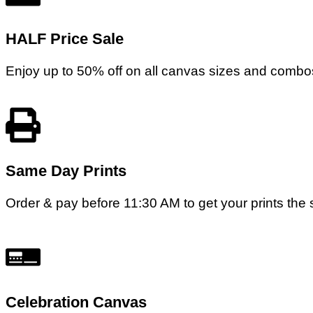
HALF Price Sale
Enjoy up to 50% off on all canvas sizes and combos
Same Day Prints
Order & pay before 11:30 AM to get your prints the s
Celebration Canvas