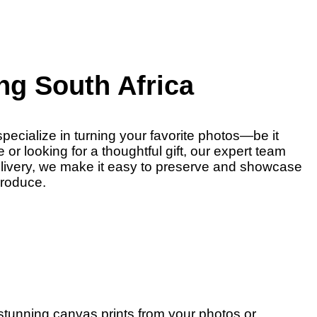
ng South Africa
pecialize in turning your favorite photos—be it
r looking for a thoughtful gift, our expert team
delivery, we make it easy to preserve and showcase
produce.
 stunning canvas prints from your photos or