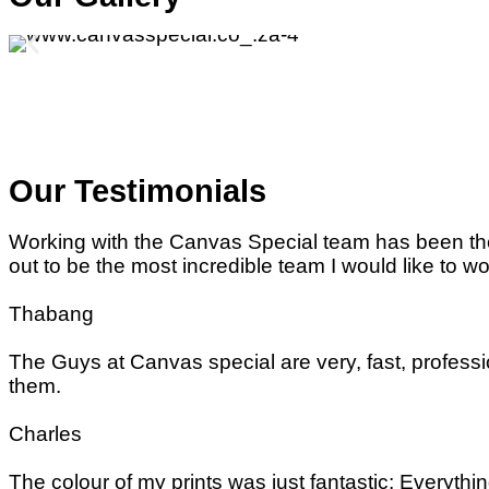
Our Testimonials
Working with the Canvas Special team has been the 
out to be the most incredible team I would like to wo
Thabang
The Guys at Canvas special are very, fast, professi
them.
Charles
The colour of my prints was just fantastic; Every