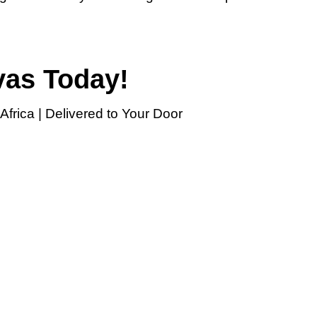
vas Today!
frica | Delivered to Your Door