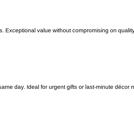
. Exceptional value without compromising on quality
ame day. Ideal for urgent gifts or last-minute décor 