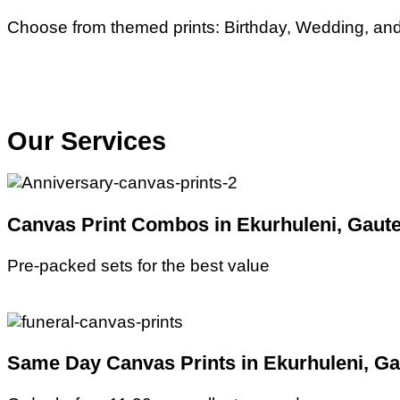
Choose from themed prints: Birthday, Wedding, and 
Our Services
Canvas Print Combos in Ekurhuleni, Gaute
Pre-packed sets for the best value
Same Day Canvas Prints in Ekurhuleni, Ga