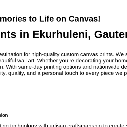
mories to Life on Canvas!
ts in Ekurhuleni, Gaute
stination for high-quality custom canvas prints. We s
tiful wall art. Whether you’re decorating your home o
sion. With same-day printing options and nationwide 
ty, quality, and a personal touch to every piece we 
sion
ting technology with artisan craftsmanship to create