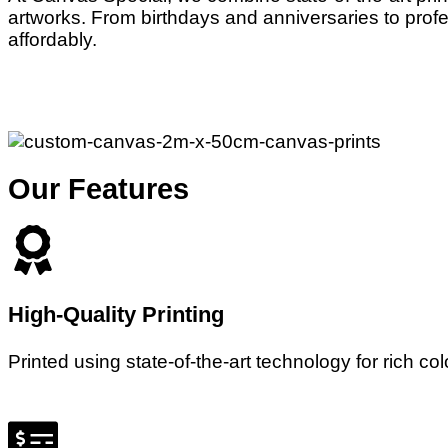
artworks. From birthdays and anniversaries to profe
affordably.
Our Features
High-Quality Printing
Printed using state-of-the-art technology for rich co