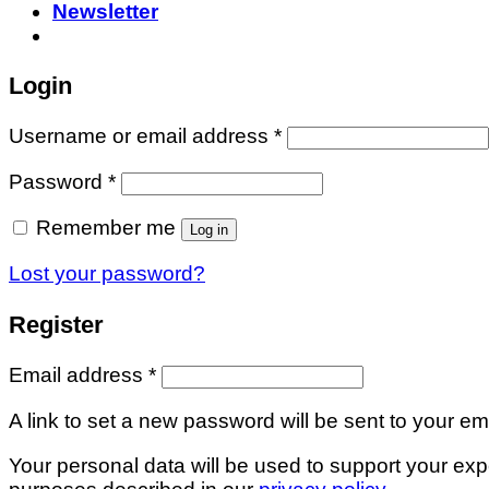
Newsletter
Login
Username or email address
*
Password
*
Remember me
Log in
Lost your password?
Register
Email address
*
A link to set a new password will be sent to your em
Your personal data will be used to support your ex