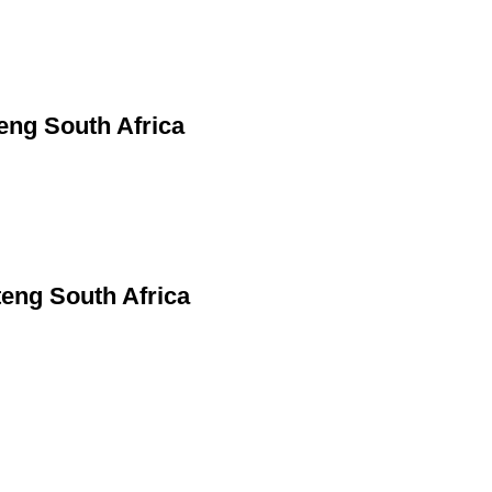
eng South Africa
teng South Africa