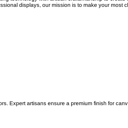
ssional displays, our mission is to make your most c
lors. Expert artisans ensure a premium finish for can