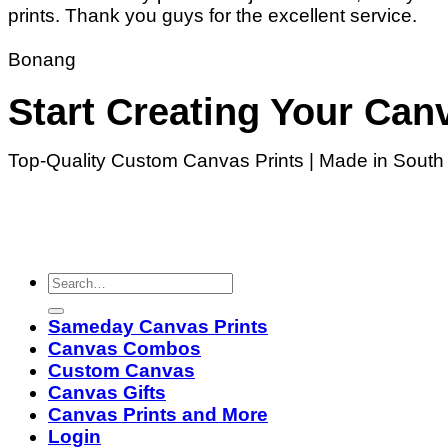
prints. Thank you guys for the excellent service.
Bonang
Start Creating Your Can
Top-Quality Custom Canvas Prints | Made in South A
Sameday Canvas Prints
Canvas Combos
Custom Canvas
Canvas Gifts
Canvas Prints and More
Login