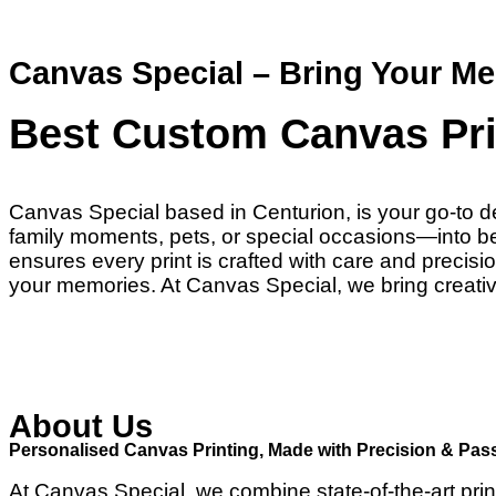
Canvas Special – Bring Your Me
Best Custom Canvas Prin
Canvas Special based in Centurion, is your go-to de
family moments, pets, or special occasions—into beau
ensures every print is crafted with care and preci
your memories. At Canvas Special, we bring creativi
About Us
Personalised Canvas Printing, Made with Precision & Pas
At Canvas Special, we combine state-of-the-art prin