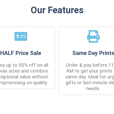
Our Features
HALF Price Sale
Same Day Print
oy up to 50% off on all
Order & pay before 11
vas sizes and combos.
AM to get your prints 
ceptional value without
same day. Ideal for ur
mpromising on quality.
gifts or last-minute d
needs.