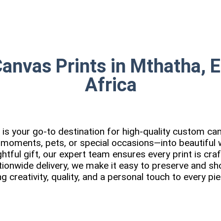
Canvas Prints in Mthatha, 
Africa
is your go-to destination for high-quality custom can
 moments, pets, or special occasions—into beautiful w
tful gift, our expert team ensures every print is cra
tionwide delivery, we make it easy to preserve and 
ng creativity, quality, and a personal touch to every p