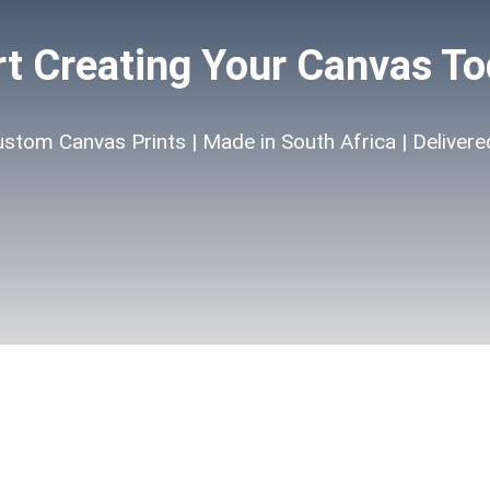
rt Creating Your Canvas To
ustom Canvas Prints | Made in South Africa | Delivere