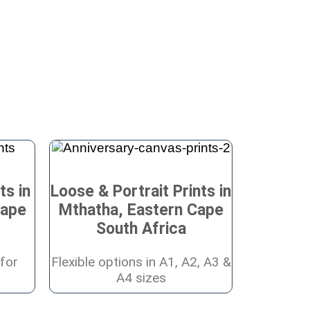
ts in
Loose & Portrait Prints in
Cape
Mthatha, Eastern Cape
South Africa
for
Flexible options in A1, A2, A3 &
A4 sizes