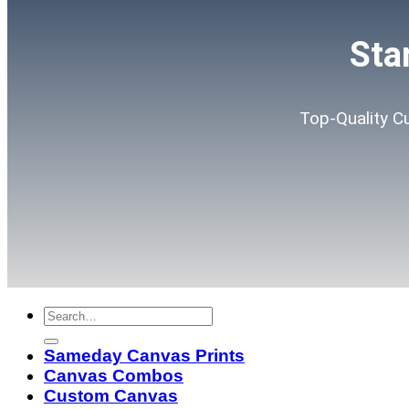
Sta
Top-Quality C
Sameday Canvas Prints
Canvas Combos
Custom Canvas