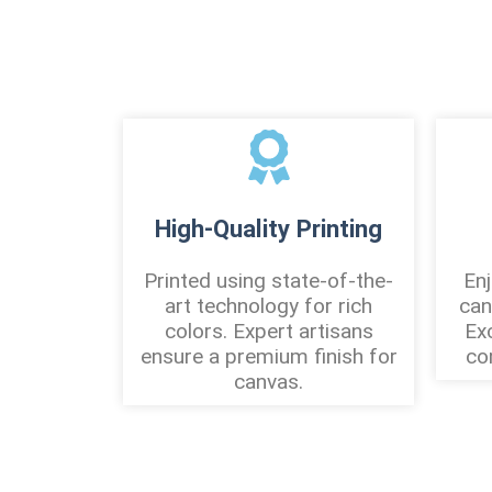
High-Quality Printing
Printed using state-of-the-
Enj
art technology for rich
can
colors. Expert artisans
Ex
ensure a premium finish for
co
canvas.