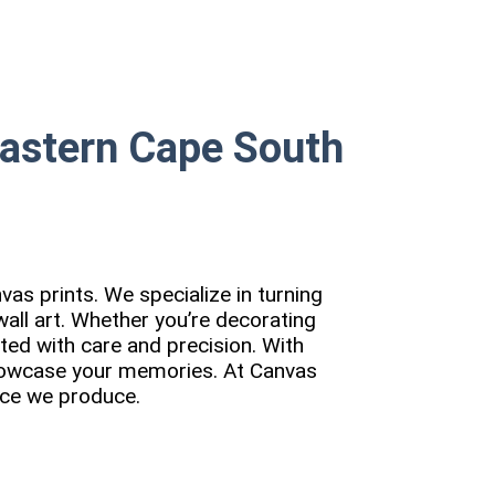
Eastern Cape South
vas prints. We specialize in turning
all art. Whether you’re decorating
fted with care and precision. With
showcase your memories. At Canvas
iece we produce.