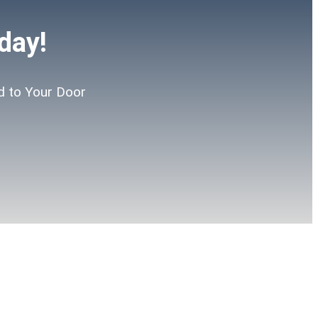
day!
d to Your Door