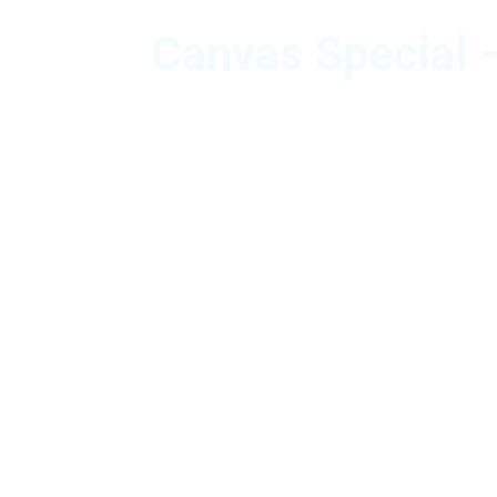
Canvas Special –