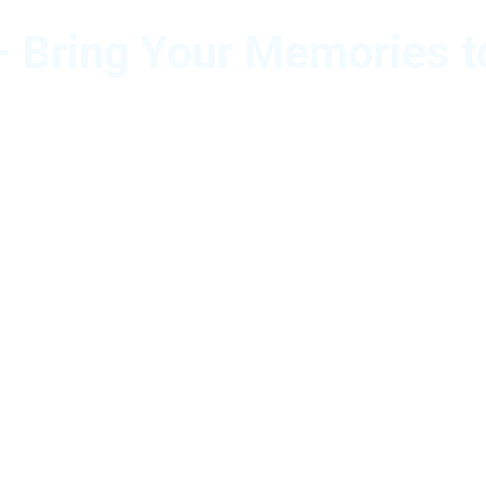
 Bring Your Memories t