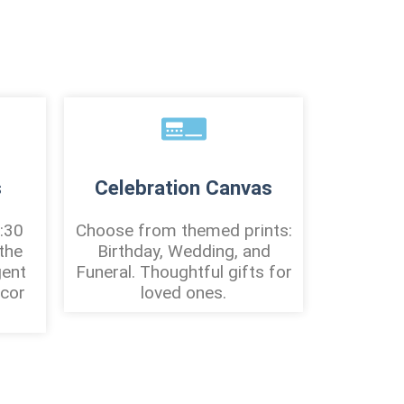
s
Celebration Canvas
:30
Choose from themed prints:
the
Birthday, Wedding, and
gent
Funeral. Thoughtful gifts for
écor
loved ones.