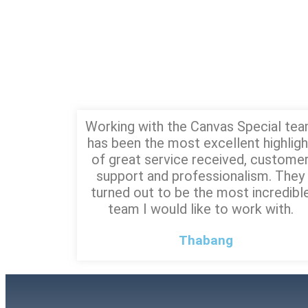
Working with the Canvas Special te
has been the most excellent highligh
of great service received, custome
support and professionalism. They
turned out to be the most incredibl
team I would like to work with.
Thabang