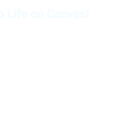
o Life on Canvas!