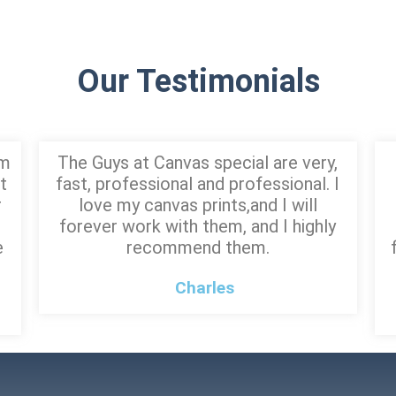
Our Testimonials
am
The Guys at Canvas special are very,
t
fast, professional and professional. I
r
love my canvas prints,and I will
forever work with them, and I highly
e
recommend them.
Charles