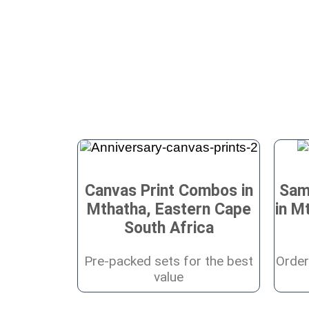
Canvas Print Combos in
Sam
Mthatha, Eastern Cape
in M
South Africa
Pre-packed sets for the best
Order
value