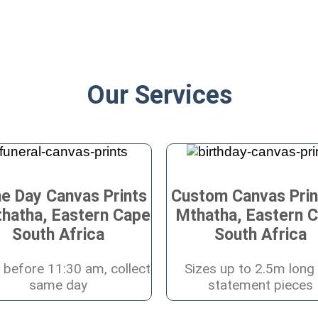
Our Services
e Day Canvas Prints
Custom Canvas Prin
thatha, Eastern Cape
Mthatha, Eastern 
South Africa
South Africa
 before 11:30 am, collect
Sizes up to 2.5m long 
same day
statement pieces