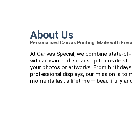
About Us
Personalised Canvas Printing, Made with Prec
At Canvas Special, we combine state-of-t
with artisan craftsmanship to create stu
your photos or artworks. From birthdays 
professional displays, our mission is to
moments last a lifetime — beautifully and