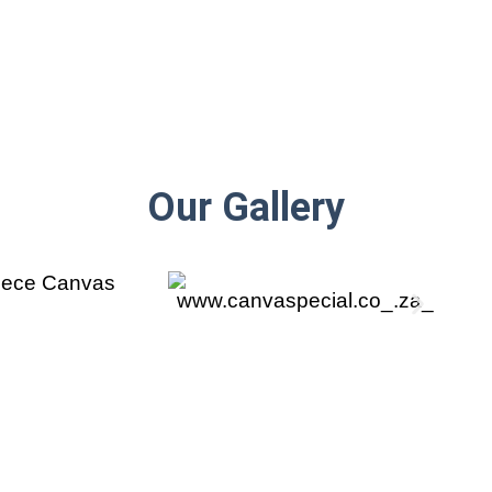
Our Gallery