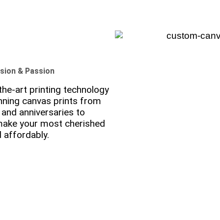
ision & Passion
he-art printing technology
nning canvas prints from
and anniversaries to
 make your most cherished
 affordably.