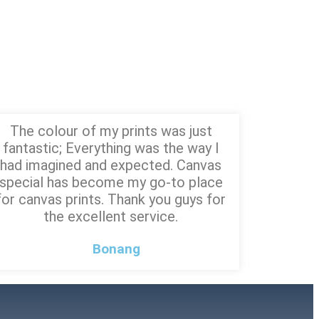
The colour of my prints was just
fantastic; Everything was the way I
had imagined and expected. Canvas
special has become my go-to place
for canvas prints. Thank you guys for
the excellent service.
Bonang