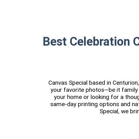
Best Celebration 
Canvas Special based in Centurion, 
your favorite photos—be it family
your home or looking for a though
same-day printing options and na
Special, we bri