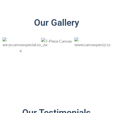
Our Gallery
Our Testimonials