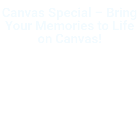
Canvas Special – Bring
Your Memories to Life
on Canvas!