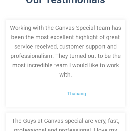
Working with the Canvas Special team has
been the most excellent highlight of great
service received, customer support and
professionalism. They turned out to be the
most incredible team I would like to work
with.
Thabang
The Guys at Canvas special are very, fast,
professional and professional. I love my