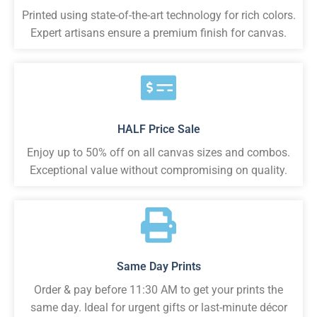
Printed using state-of-the-art technology for rich colors.
Expert artisans ensure a premium finish for canvas.
HALF Price Sale
Enjoy up to 50% off on all canvas sizes and combos.
Exceptional value without compromising on quality.
Same Day Prints
Order & pay before 11:30 AM to get your prints the
same day. Ideal for urgent gifts or last-minute décor