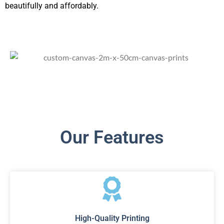
beautifully and affordably.
Our Features
High-Quality Printing