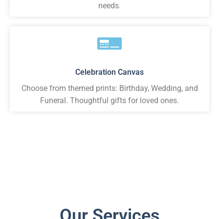
needs.
Celebration Canvas
Choose from themed prints: Birthday, Wedding, and
Funeral. Thoughtful gifts for loved ones.
Our Services