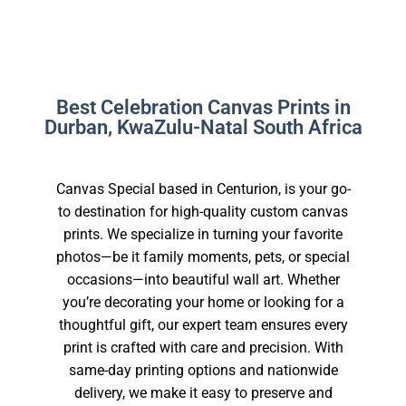
Best Celebration Canvas Prints in
Durban, KwaZulu-Natal South Africa
Canvas Special based in Centurion, is your go-
to destination for high-quality custom canvas
prints. We specialize in turning your favorite
photos—be it family moments, pets, or special
occasions—into beautiful wall art. Whether
you’re decorating your home or looking for a
thoughtful gift, our expert team ensures every
print is crafted with care and precision. With
same-day printing options and nationwide
delivery, we make it easy to preserve and