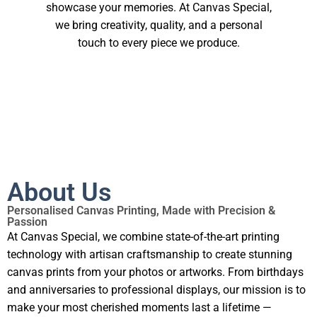
showcase your memories. At Canvas Special,
we bring creativity, quality, and a personal
touch to every piece we produce.
About Us
Personalised Canvas Printing, Made with Precision &
Passion
At Canvas Special, we combine state-of-the-art printing
technology with artisan craftsmanship to create stunning
canvas prints from your photos or artworks. From birthdays
and anniversaries to professional displays, our mission is to
make your most cherished moments last a lifetime —