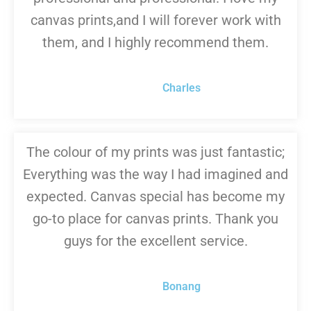
canvas prints,and I will forever work with
them, and I highly recommend them.
Charles
The colour of my prints was just fantastic;
Everything was the way I had imagined and
expected. Canvas special has become my
go-to place for canvas prints. Thank you
guys for the excellent service.
Bonang