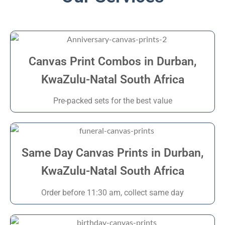
Canvas Print Combos in Durban,
KwaZulu-Natal South Africa
Pre-packed sets for the best value
Same Day Canvas Prints in Durban,
KwaZulu-Natal South Africa
Order before 11:30 am, collect same day