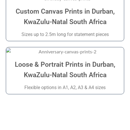
Custom Canvas Prints in Durban,
KwaZulu-Natal South Africa
Sizes up to 2.5m long for statement pieces
Loose & Portrait Prints in Durban,
KwaZulu-Natal South Africa
Flexible options in A1, A2, A3 & A4 sizes