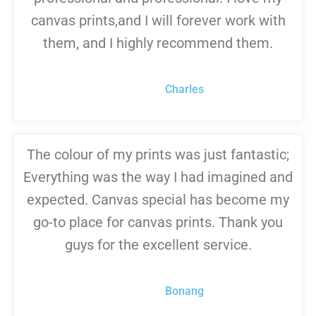
canvas prints,and I will forever work with
them, and I highly recommend them.
Charles
The colour of my prints was just fantastic;
Everything was the way I had imagined and
expected. Canvas special has become my
go-to place for canvas prints. Thank you
guys for the excellent service.
Bonang