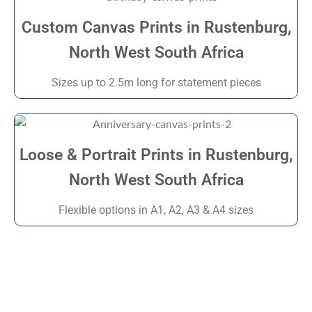
Custom Canvas Prints in Rustenburg,
North West South Africa
Sizes up to 2.5m long for statement pieces
Loose & Portrait Prints in Rustenburg,
North West South Africa
Flexible options in A1, A2, A3 & A4 sizes