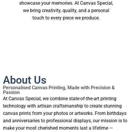
showcase your memories. At Canvas Special,
we bring creativity, quality, and a personal
touch to every piece we produce.
About Us
Personalised Canvas Printing, Made with Precision &
Passion
At Canvas Special, we combine state-of-the-art printing
technology with artisan craftsmanship to create stunning
canvas prints from your photos or artworks. From birthdays
and anniversaries to professional displays, our mission is to
make your most cherished moments last a lifetime —