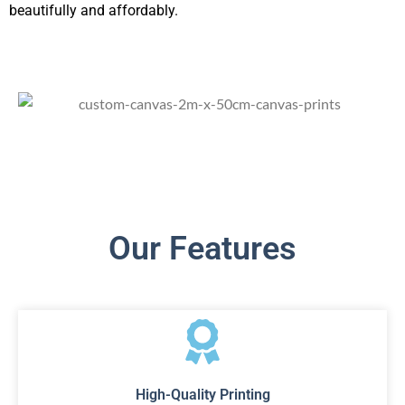
beautifully and affordably.
Our Features
High-Quality Printing