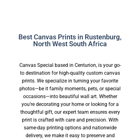
Best Canvas Prints in Rustenburg,
North West South Africa
Canvas Special based in Centurion, is your go-
to destination for high-quality custom canvas
prints. We specialize in turning your favorite
photos—be it family moments, pets, or special
occasions—into beautiful wall art. Whether
you’re decorating your home or looking for a
thoughtful gift, our expert team ensures every
print is crafted with care and precision. With
same-day printing options and nationwide
delivery, we make it easy to preserve and