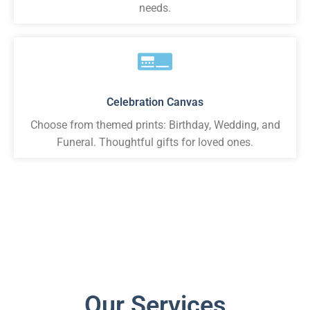
needs.
Celebration Canvas
Choose from themed prints: Birthday, Wedding, and
Funeral. Thoughtful gifts for loved ones.
Our Services