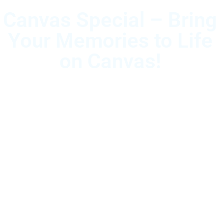
Canvas Special – Bring
Your Memories to Life
on Canvas!