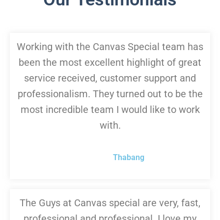
Working with the Canvas Special team has
been the most excellent highlight of great
service received, customer support and
professionalism. They turned out to be the
most incredible team I would like to work
with.
Thabang
The Guys at Canvas special are very, fast,
professional and professional. I love my