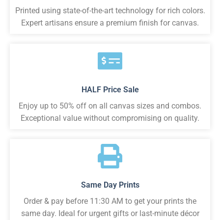
Printed using state-of-the-art technology for rich colors.
Expert artisans ensure a premium finish for canvas.
HALF Price Sale
Enjoy up to 50% off on all canvas sizes and combos.
Exceptional value without compromising on quality.
Same Day Prints
Order & pay before 11:30 AM to get your prints the
same day. Ideal for urgent gifts or last-minute décor