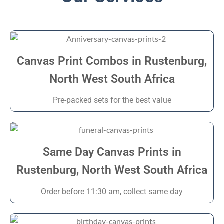
Canvas Print Combos in Rustenburg,
North West South Africa
Pre-packed sets for the best value
Same Day Canvas Prints in
Rustenburg, North West South Africa
Order before 11:30 am, collect same day