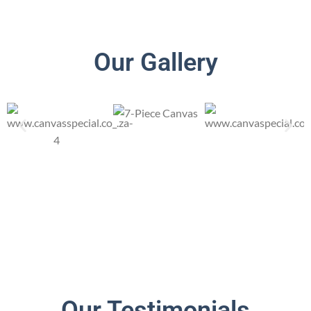
Our Gallery
Our Testimonials