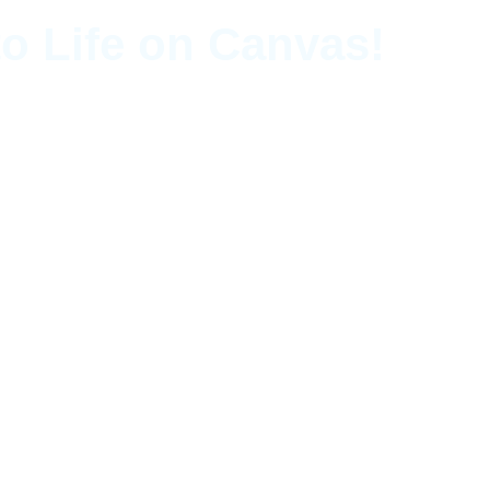
o Life on Canvas!