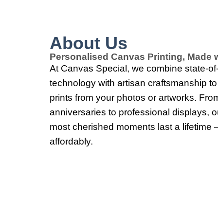
About Us
Personalised Canvas Printing, Made w
At Canvas Special, we combine state-of-t
technology with artisan craftsmanship t
prints from your photos or artworks. Fro
anniversaries to professional displays, 
most cherished moments last a lifetime 
affordably.