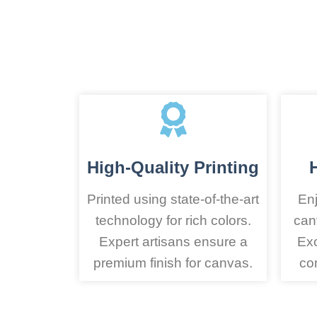
High-Quality Printing
Printed using state-of-the-art
Enj
technology for rich colors.
can
Expert artisans ensure a
Exc
premium finish for canvas.
co