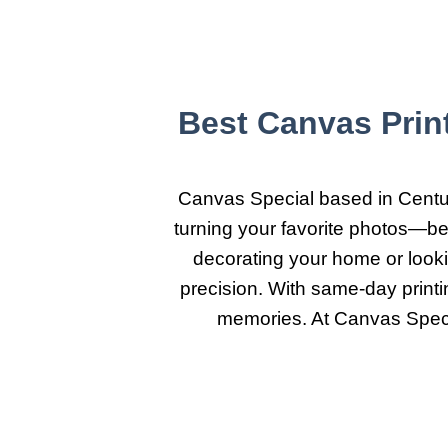
Best Canvas Prin
Canvas Special based in Centuri
turning your favorite photos—be 
decorating your home or lookin
precision. With same-day print
memories. At Canvas Specia