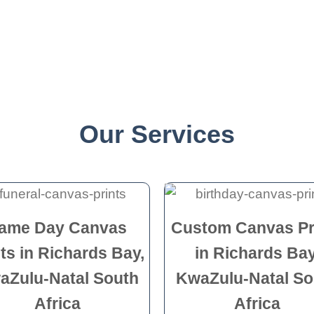
Our Services
ame Day Canvas
Custom Canvas Pr
nts in Richards Bay,
in Richards Bay
aZulu-Natal South
KwaZulu-Natal So
Africa
Africa