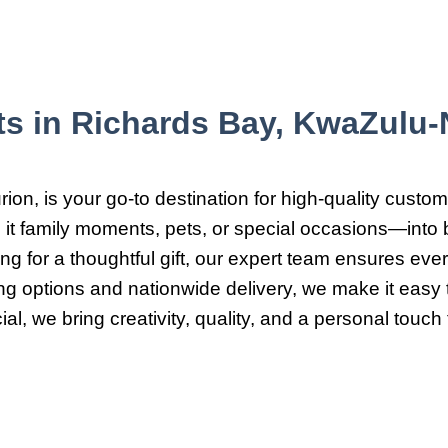
ts in Richards Bay, KwaZulu-N
on, is your go-to destination for high-quality custom
it family moments, pets, or special occasions—into b
g for a thoughtful gift, our expert team ensures every
ing options and nationwide delivery, we make it eas
l, we bring creativity, quality, and a personal touch