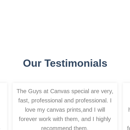
Our Testimonials
The Guys at Canvas special are very,
fast, professional and professional. I
love my canvas prints,and I will
forever work with them, and I highly
o
recommend them.
f