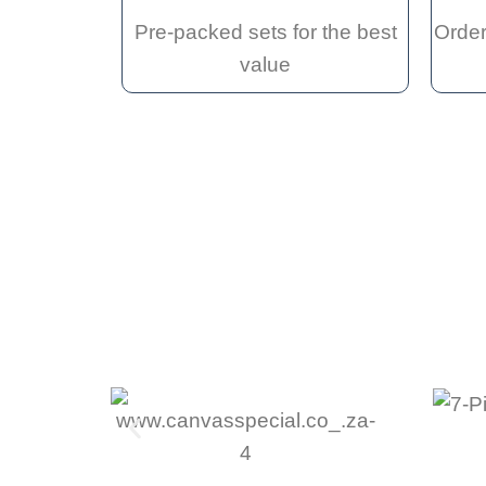
Pre-packed sets for the best
Order
value