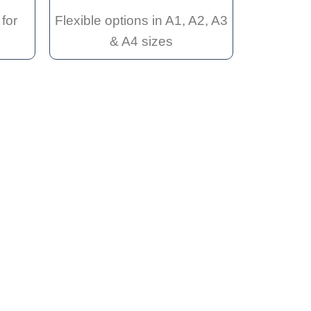
for
Flexible options in A1, A2, A3
& A4 sizes