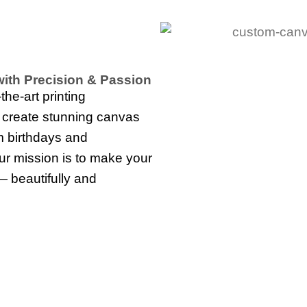
ith Precision & Passion
he-art printing
o create stunning canvas
m birthdays and
our mission is to make your
— beautifully and