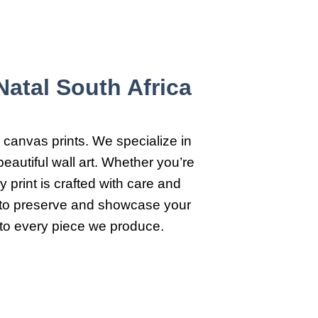
atal South Africa
 canvas prints. We specialize in
eautiful wall art. Whether you’re
 print is crafted with care and
y to preserve and showcase your
 to every piece we produce.