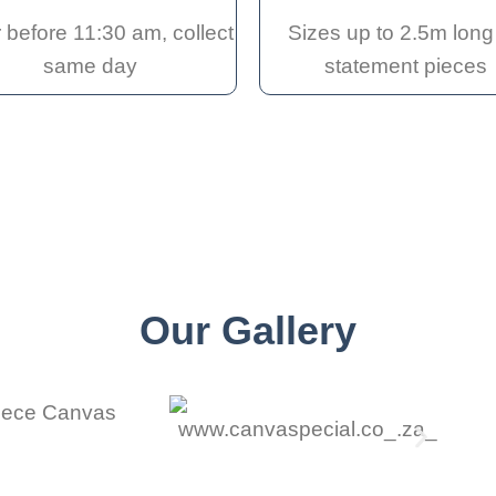
 before 11:30 am, collect
Sizes up to 2.5m long 
same day
statement pieces
Our Gallery