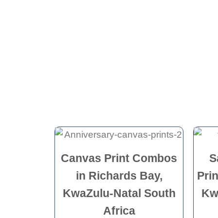
Canvas Print Combos
S
in Richards Bay,
Pri
KwaZulu-Natal South
Kw
Africa