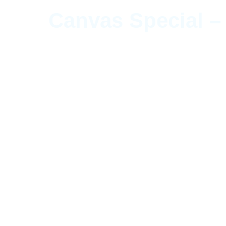
Canvas Special –