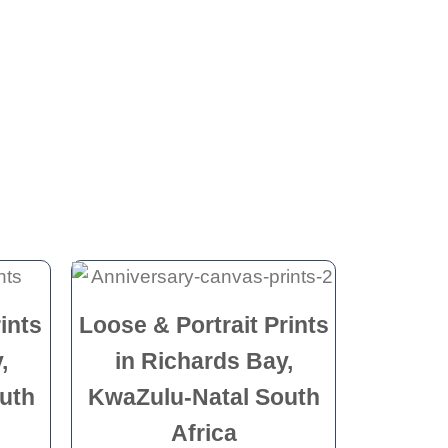
ints
Loose & Portrait Prints
,
in Richards Bay,
uth
KwaZulu-Natal South
Africa