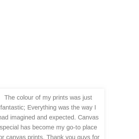
The colour of my prints was just
fantastic; Everything was the way I
had imagined and expected. Canvas
special has become my go-to place
or canvas prints. Thank you guys for