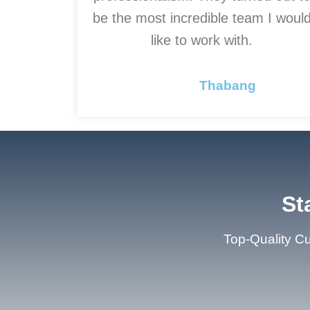
be the most incredible team I woul
like to work with.
Thabang
St
Top-Quality Cu