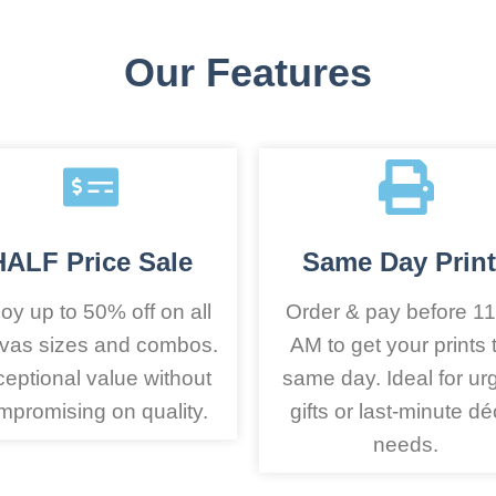
Our Features
HALF Price Sale
Same Day Print
oy up to 50% off on all
Order & pay before 11
vas sizes and combos.
AM to get your prints 
eptional value without
same day. Ideal for ur
mpromising on quality.
gifts or last-minute dé
needs.