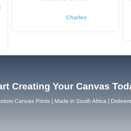
d
Charles
art Creating Your Canvas Tod
stom Canvas Prints | Made in South Africa | Deliver