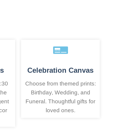
s
Celebration Canvas
:30
Choose from themed prints:
the
Birthday, Wedding, and
gent
Funeral. Thoughtful gifts for
cor
loved ones.