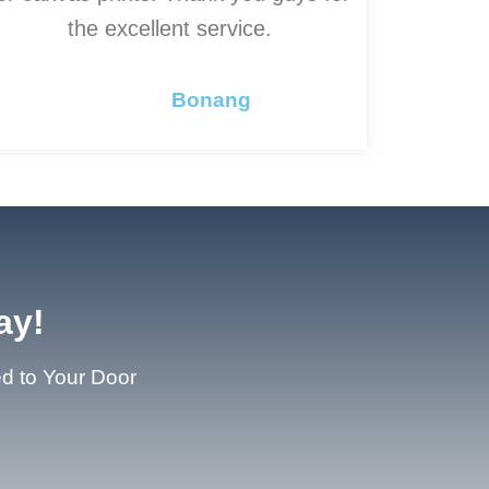
the excellent service.
Bonang
ay!
ed to Your Door