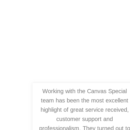
Working with the Canvas Special
team has been the most excellent
highlight of great service received,
customer support and
professionalism. They turned out t