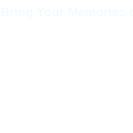
 Bring Your Memories t