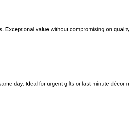
. Exceptional value without compromising on quality
ame day. Ideal for urgent gifts or last-minute décor 