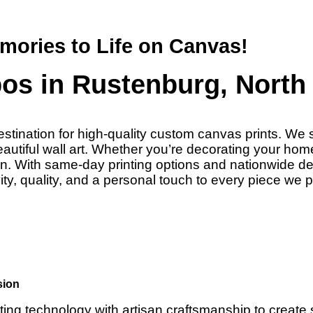
mories to Life on Canvas!
os in Rustenburg, North 
stination for high-quality custom canvas prints. We s
tiful wall art. Whether you’re decorating your home o
sion. With same-day printing options and nationwide 
ty, quality, and a personal touch to every piece we 
sion
ting technology with artisan craftsmanship to create