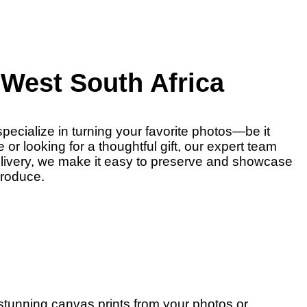
West South Africa
pecialize in turning your favorite photos—be it
r looking for a thoughtful gift, our expert team
delivery, we make it easy to preserve and showcase
produce.
 stunning canvas prints from your photos or