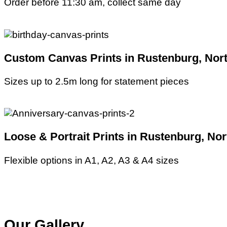
Order before 11:30 am, collect same day
Custom Canvas Prints in Rustenburg, Nort
Sizes up to 2.5m long for statement pieces
Loose & Portrait Prints in Rustenburg, No
Flexible options in A1, A2, A3 & A4 sizes
Our Gallery