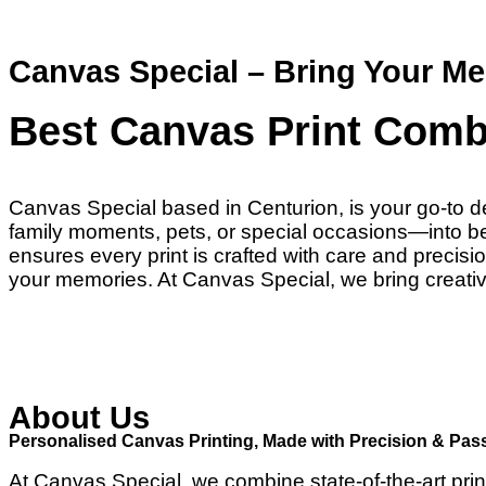
Canvas Special – Bring Your Me
Best Canvas Print Comb
Canvas Special based in Centurion, is your go-to de
family moments, pets, or special occasions—into beau
ensures every print is crafted with care and preci
your memories. At Canvas Special, we bring creativi
About Us
Personalised Canvas Printing, Made with Precision & Pas
At Canvas Special, we combine state-of-the-art prin