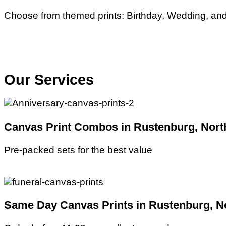
Choose from themed prints: Birthday, Wedding, and 
Our Services
Canvas Print Combos in Rustenburg, Nort
Pre-packed sets for the best value
Same Day Canvas Prints in Rustenburg, No