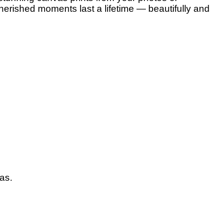
herished moments last a lifetime — beautifully and
vas.