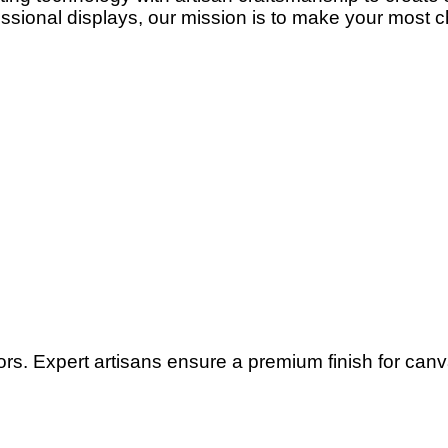
ssional displays, our mission is to make your most c
lors. Expert artisans ensure a premium finish for can