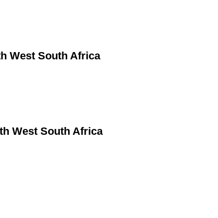
h West South Africa
rth West South Africa