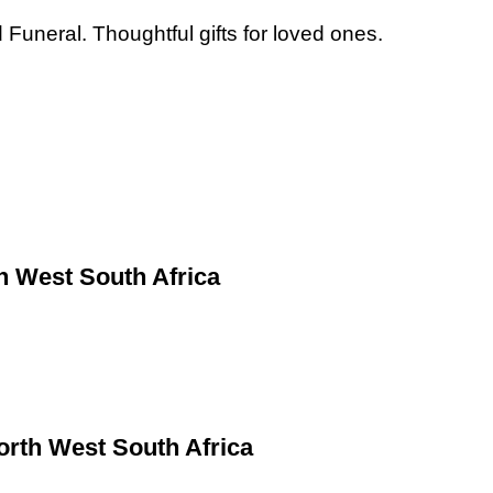
Funeral. Thoughtful gifts for loved ones.
h West South Africa
rth West South Africa