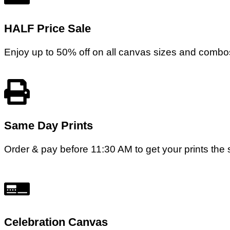
HALF Price Sale
Enjoy up to 50% off on all canvas sizes and combos
Same Day Prints
Order & pay before 11:30 AM to get your prints the s
Celebration Canvas