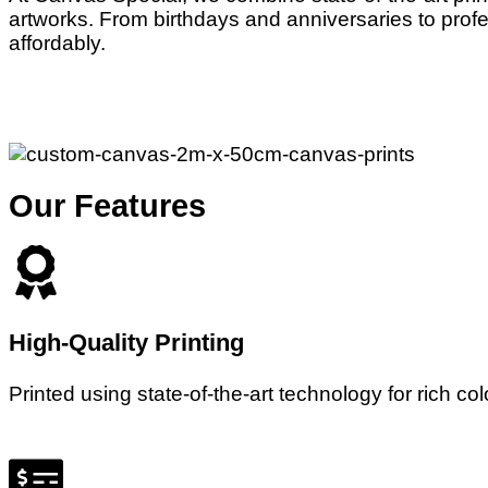
artworks. From birthdays and anniversaries to profe
affordably.
Our Features
High-Quality Printing
Printed using state-of-the-art technology for rich co