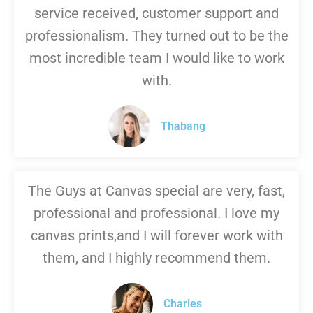
service received, customer support and
professionalism. They turned out to be the
most incredible team I would like to work
with.
Thabang
The Guys at Canvas special are very, fast,
professional and professional. I love my
canvas prints,and I will forever work with
them, and I highly recommend them.
Charles