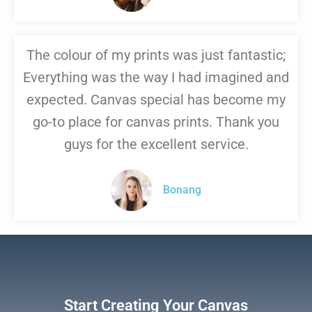
The colour of my prints was just fantastic;
Everything was the way I had imagined and
expected. Canvas special has become my
go-to place for canvas prints. Thank you
guys for the excellent service.
Bonang
Start Creating Your Canvas