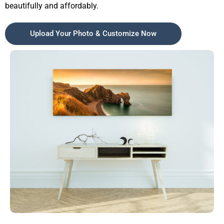
beautifully and affordably.
Upload Your Photo & Customize Now