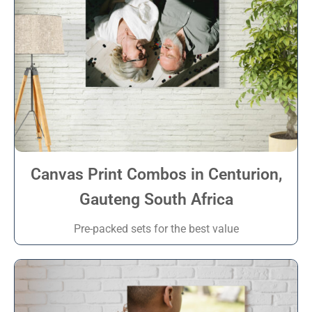
Canvas Print Combos in Centurion,
Gauteng South Africa
Pre-packed sets for the best value