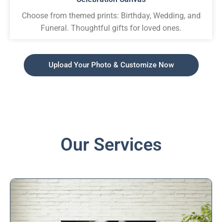
Choose from themed prints: Birthday, Wedding, and
Funeral. Thoughtful gifts for loved ones.
Upload Your Photo & Customize Now
Our Services