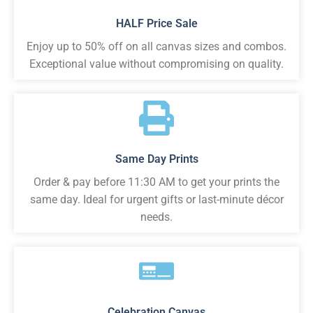
HALF Price Sale
Enjoy up to 50% off on all canvas sizes and combos.
Exceptional value without compromising on quality.
Same Day Prints
Order & pay before 11:30 AM to get your prints the
same day. Ideal for urgent gifts or last-minute décor
needs.
Celebration Canvas