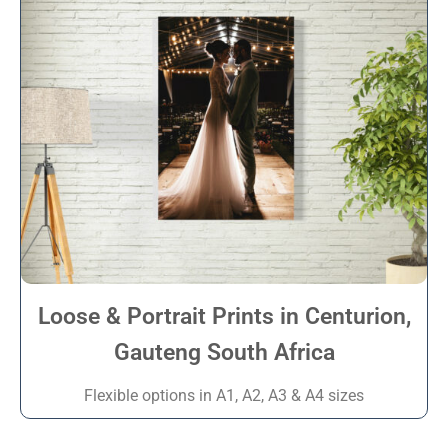
Loose & Portrait Prints in Centurion,
Gauteng South Africa
Flexible options in A1, A2, A3 & A4 sizes