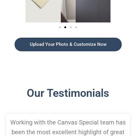
Upload Your Photo & Customize Now
Our Testimonials
Working with the Canvas Special team has
been the most excellent highlight of great