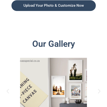
Upload Your Photo & Customize Now
Our Gallery