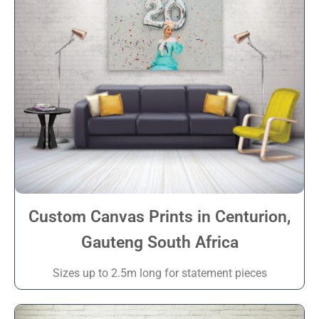
Custom Canvas Prints in Centurion,
Gauteng South Africa
Sizes up to 2.5m long for statement pieces