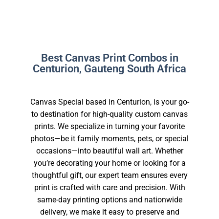
Best Canvas Print Combos in
Centurion, Gauteng South Africa
Canvas Special based in Centurion, is your go-
to destination for high-quality custom canvas
prints. We specialize in turning your favorite
photos—be it family moments, pets, or special
occasions—into beautiful wall art. Whether
you’re decorating your home or looking for a
thoughtful gift, our expert team ensures every
print is crafted with care and precision. With
same-day printing options and nationwide
delivery, we make it easy to preserve and