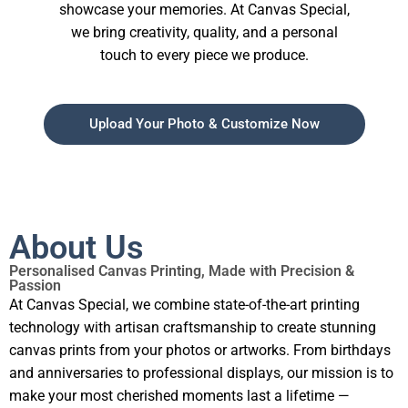
showcase your memories. At Canvas Special,
we bring creativity, quality, and a personal
touch to every piece we produce.
Upload Your Photo & Customize Now
About Us
Personalised Canvas Printing, Made with Precision &
Passion
At Canvas Special, we combine state-of-the-art printing
technology with artisan craftsmanship to create stunning
canvas prints from your photos or artworks. From birthdays
and anniversaries to professional displays, our mission is to
make your most cherished moments last a lifetime —