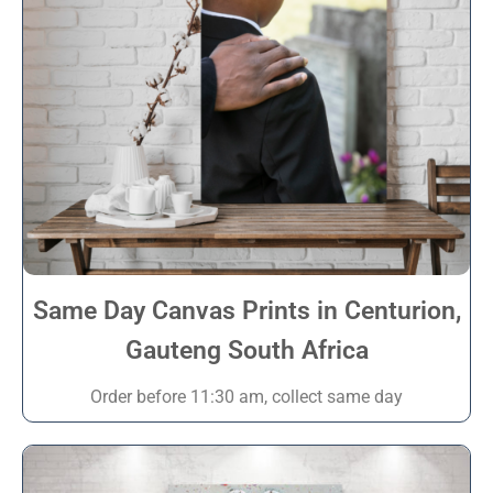
Same Day Canvas Prints in Centurion,
Gauteng South Africa
Order before 11:30 am, collect same day