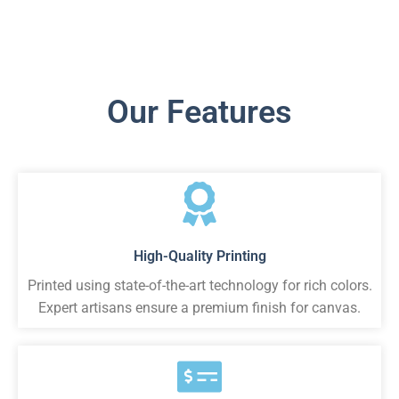
Our Features
High-Quality Printing
Printed using state-of-the-art technology for rich colors.
Expert artisans ensure a premium finish for canvas.