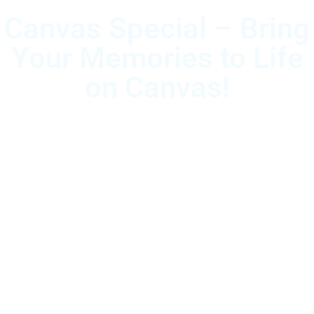
Canvas Special – Bring
Your Memories to Life
on Canvas!